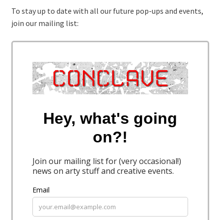
To stay up to date with all our future pop-ups and events,
join our mailing list: