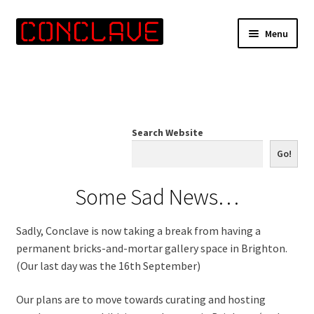
Skip
Skip
Menu
to
to
navigation
content
Home
Online Shop
Search Website
Info for Artists
Go!
Events
Some Sad News…
Contact Us
Sadly, Conclave is now taking a break from having a
permanent bricks-and-mortar gallery space in Brighton.
(Our last day was the 16th September)
Our plans are to move towards curating and hosting