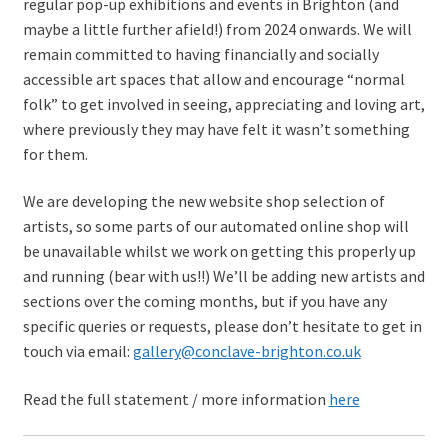
regular pop-up exhibitions and events in Brighton (and
maybe a little further afield!) from 2024 onwards. We will
remain committed to having financially and socially
accessible art spaces that allow and encourage “normal
folk” to get involved in seeing, appreciating and loving art,
where previously they may have felt it wasn’t something
for them.
We are developing the new website shop selection of
artists, so some parts of our automated online shop will
be unavailable whilst we work on getting this properly up
and running (bear with us!!) We’ll be adding new artists and
sections over the coming months, but if you have any
specific queries or requests, please don’t hesitate to get in
touch via email:
gallery@conclave-brighton.co.uk
Read the full statement / more information
here