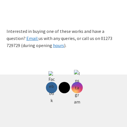
Cyberpunk, Limited-edition A2 Giclee Print, £45
Interested in buying one of these works and have a
question?
Email
us with any queries, or call us on 01273
729729 (during opening
hours
).