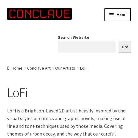
Skip
Skip
Menu
to
to
navigation
content
Home
Search Website
Online Shop
Go!
Info for Artists
Home
Conclave Art
Our Artists
LoFi
Events
LoFi
Contact Us
LoFi is a Brighton-based 2D artist heavily inspired by the
visual styles of comics and graphic novels, making use of
line and tone techniques used by those media. Covering
themes of urban decay, and the way that our careful