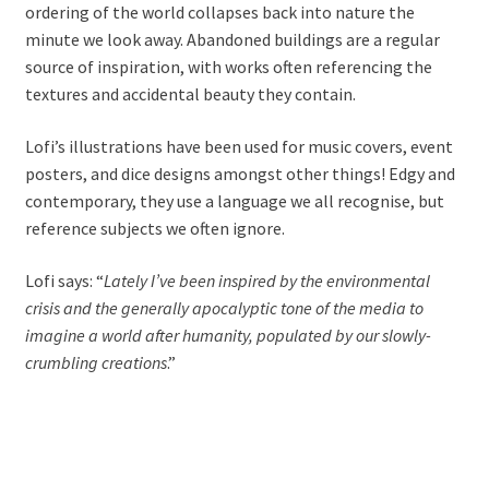
ordering of the world collapses back into nature the
minute we look away. Abandoned buildings are a regular
source of inspiration, with works often referencing the
textures and accidental beauty they contain.
Lofi’s illustrations have been used for music covers, event
posters, and dice designs amongst other things! Edgy and
contemporary, they use a language we all recognise, but
reference subjects we often ignore.
Lofi says: “
Lately I’ve been inspired by the environmental
crisis and the generally apocalyptic tone of the media to
imagine a world after humanity, populated by our slowly-
crumbling creations
.”