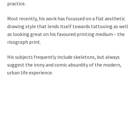
practice.
Most recently, his work has focussed on a flat aesthetic
drawing style that lends itself towards tattooing as well
as looking great on his favoured printing medium – the
risograph print.
His subjects frequently include skeletons, but always
suggest the irony and comic absurdity of the modern,
urban life experience.