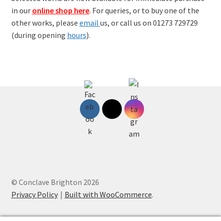
in our
online shop here
. For queries, or to buy one of the
other works, please
email
us, or call us on 01273 729729
(during opening
hours
).
© Conclave Brighton 2026
Privacy Policy
Built with WooCommerce
.