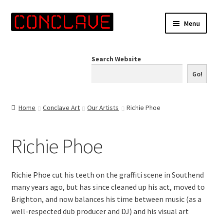
Skip
Skip
Menu
to
to
navigation
content
Home
Search Website
Online Shop
Go!
Info for Artists
Home
Conclave Art
Our Artists
Richie Phoe
Events
Richie Phoe
Contact Us
Richie Phoe cut his teeth on the graffiti scene in Southend
many years ago, but has since cleaned up his act, moved to
Brighton, and now balances his time between music (as a
well-respected dub producer and DJ) and his visual art