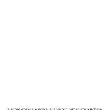
Richie Phoe **ORIGINAL** “Halo #2”, Monoprint & Wa
Crayon on A3 Paper, £80.
Selected works are now available for immediate purchase