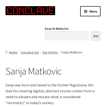
Skip
Skip
Menu
to
to
navigation
content
Home
Search Website
Online Shop
Go!
Info for Artists
Home
Conclave Art
Our Artists
Sanja Matkovic
Events
Sanja Matkovic
Contact Us
Sanja was born and raised in the former Yugoslavia. Her
love for creating digital, abstract stories comes from a
need to elevate and restate what is considered
“normality” in today’s society.