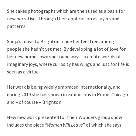
She takes photographs which are then used as a basis for
new narratives through their application as layers and
patterns.
Sanja’s move to Brighton made her feel free among
people she hadn’t yet met. By developing a lot of love for
her new home town she found ways to create worlds of
imaginary joys, where curiosity has wings and lust for life is
seen as a virtue.
Her work is being widely embraced internationally, and
during 2019 she has shown in exhibitions in Rome, Chicago
and – of course – Brighton!
Hew new work presented for the 7 Wonders group show
includes the piece “
Women Will Leave
” of which she says: