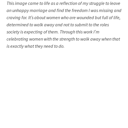
This image came to life as a reflection of my struggle to leave
an unhappy marriage and find the freedom I was missing and
craving for. It’s about women who are wounded but full of life,
determined to walk away and not to submit to the roles
society is expecting of them. Through this work I’m
celebrating women with the strength to walk away when that
is exactly what they need to do.