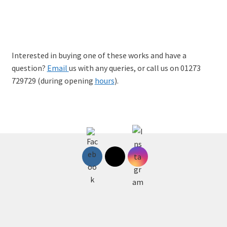
Sanja Matkovic: Women Will Leave, Limited-edition A
giclee print, £95
Interested in buying one of these works and have a
question?
Email
us with any queries, or call us on 01273
729729 (during opening
hours
).