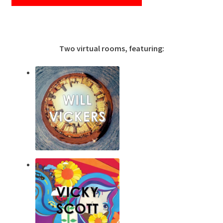
Two virtual rooms, featuring: