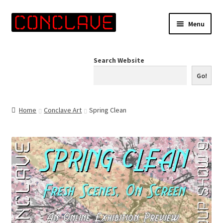
Skip
Skip
Menu
to
to
navigation
content
Home
Search Website
Online Shop
Go!
Info for Artists
Home
Conclave Art
Spring Clean
Events
Contact Us