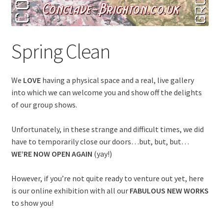
Spring Clean
We
LOVE
having a physical space and a real, live gallery
into which we can welcome you and show off the delights
of our group shows.
Unfortunately, in these strange and difficult times, we did
have to temporarily close our doors…but, but, but…
WE’RE NOW OPEN AGAIN
(yay!)
However, if you’re not quite ready to venture out yet, here
is our online exhibition with all our
FABULOUS NEW WORKS
to show you!