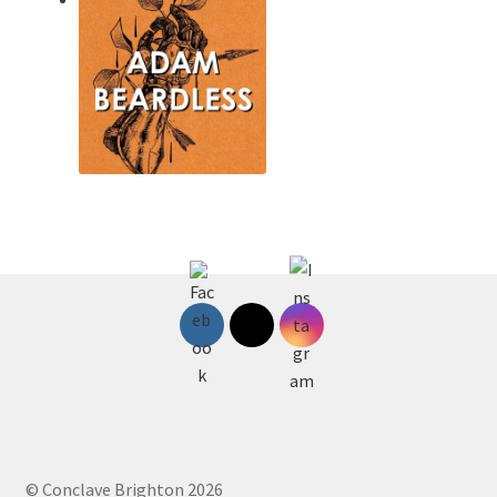
© Conclave Brighton 2026