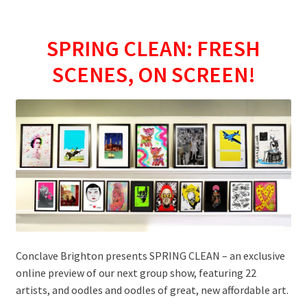
SPRING CLEAN: FRESH
SCENES, ON SCREEN!
Conclave Brighton presents SPRING CLEAN – an exclusive
online preview of our next group show, featuring 22
artists, and oodles and oodles of great, new affordable art.