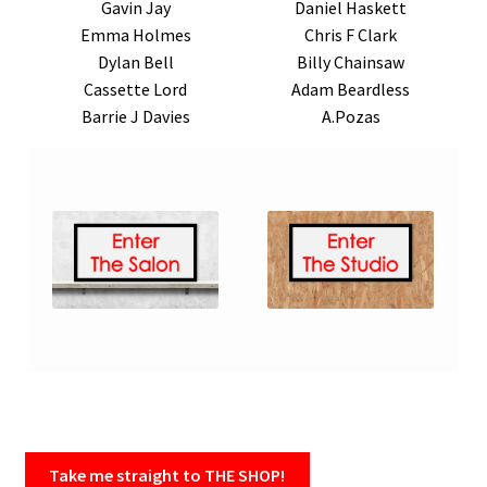
Gavin Jay
Daniel Haskett
Emma Holmes
Chris F Clark
Dylan Bell
Billy Chainsaw
Cassette Lord
Adam Beardless
Barrie J Davies
A.Pozas
Take me straight to THE SHOP!