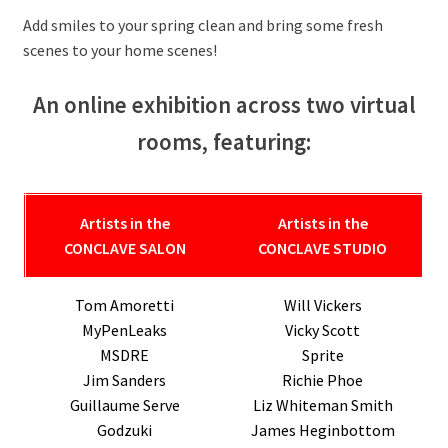
Add smiles to your spring clean and bring some fresh
scenes to your home scenes!
An online exhibition across two virtual
rooms, featuring:
Artists in the
Artists
in the
CONCLAVE SALON
CONCLAVE STUDIO
Tom Amoretti
Will Vickers
MyPenLeaks
Vicky Scott
MSDRE
Sprite
Jim Sanders
Richie Phoe
Guillaume Serve
Liz Whiteman Smith
Godzuki
James Heginbottom