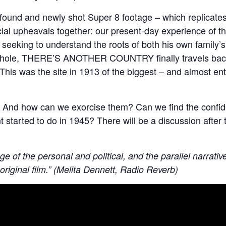
 found and newly shot Super 8 footage – which replicates 
al upheavals together: our present-day experience of t
In seeking to understand the roots of both his own family
 a whole, THERE’S ANOTHER COUNTRY finally travels back 
s was the site in 1913 of the biggest – and almost entire
? And how can we exorcise them? Can we find the confide
t started to do in 1945? There will be a discussion after
lage of the personal and political, and the parallel narra
original film.” (Melita Dennett, Radio Reverb)