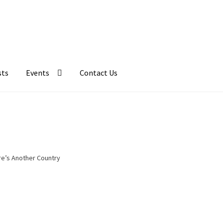
sts
Events
Contact Us
e’s Another Country