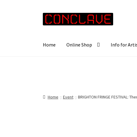
Skip
Skip
to
to
navigation
content
Home
Online Shop
Info for Arti
Home
Event
BRIGHTON FRINGE FESTIVAL: Ther