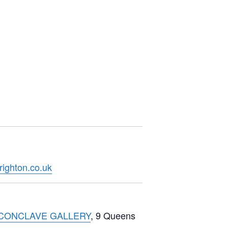
righton.co.uk
CONCLAVE GALLERY
, 9 Queens