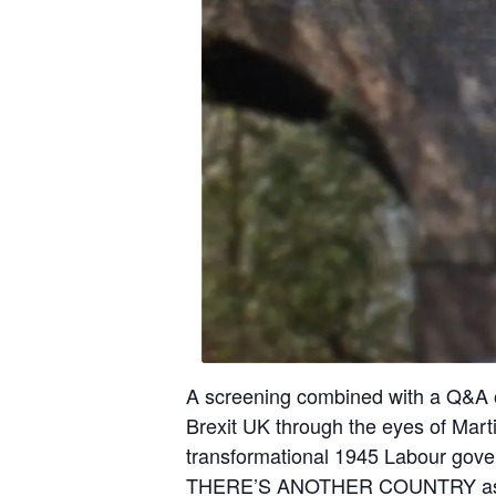
A screening combined with a Q&A of
Brexit UK through the eyes of Marti
transformational 1945 Labour gove
THERE’S ANOTHER COUNTRY asks a 