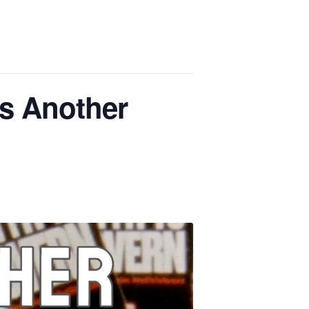
s Another