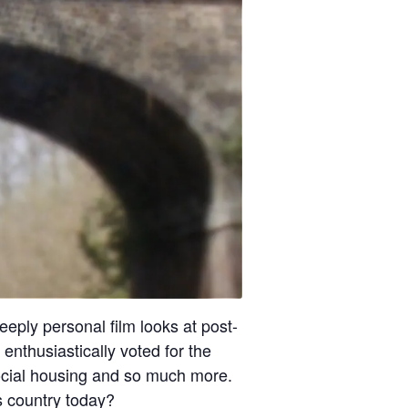
eply personal film looks at post-
enthusiastically voted for the
ocial housing and so much more.
 country today?