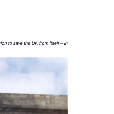
n to save the UK from itself – in