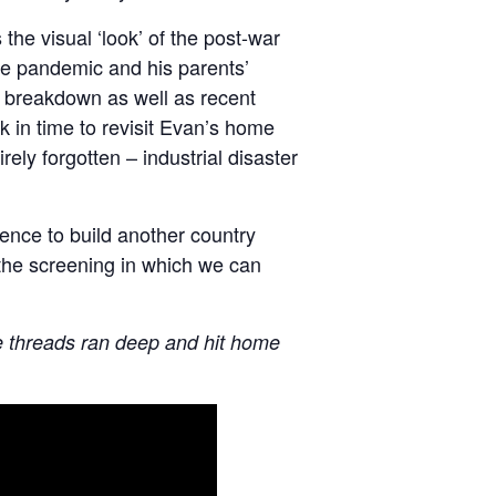
the visual ‘look’ of the post-war
he pandemic and his parents’
’s breakdown as well as recent
in time to revisit Evan’s home
ly forgotten – industrial disaster
nce to build another country
 the screening in which we can
tive threads ran deep and hit home