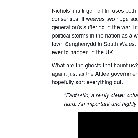
Nichols’ multi-genre film uses both
consensus. It weaves two huge soci
generation’s suffering in the war. 
political storms in the nation as
town Senghenydd in South Wales. Thi
ever to happen in the UK.
What are the ghosts that haunt us
again, just as the Attlee governmen
hopefully sort everything out…
“Fantastic, a really clever col
hard. An important and highly 