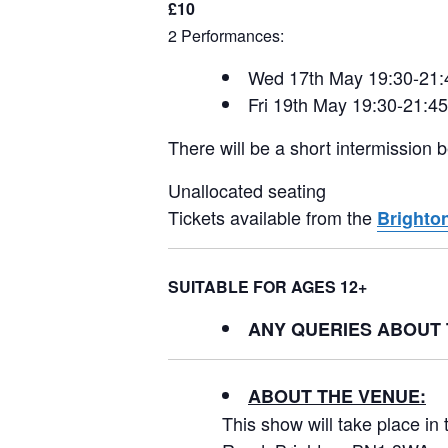
£10
2 Performances:
Wed 17th May 19:30-21:
Fri 19th May 19:30-21:45
There will be a short intermission
Unallocated seating
Tickets available from the
Brighton
SUITABLE FOR AGES 12+
ANY QUERIES ABOUT
ABOUT THE VENUE:
This show will take place i