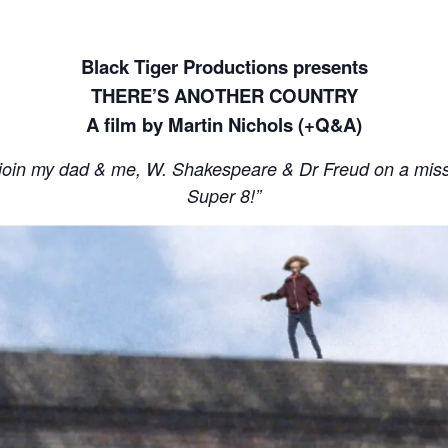
Black Tiger Productions presents
THERE’S ANOTHER COUNTRY
A film by Martin Nichols (+Q&A)
join my dad & me, W. Shakespeare & Dr Freud on a missio
Super 8!”