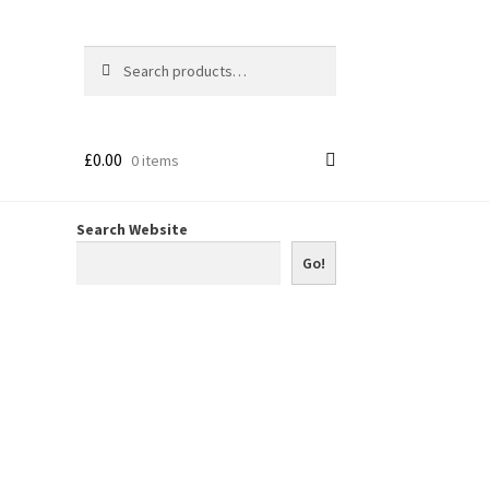
Search
Search
for:
£
0.00
0 items
Search Website
Go!