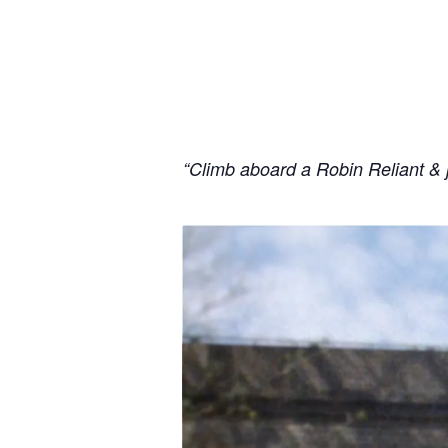
“Climb aboard a Robin Reliant & 