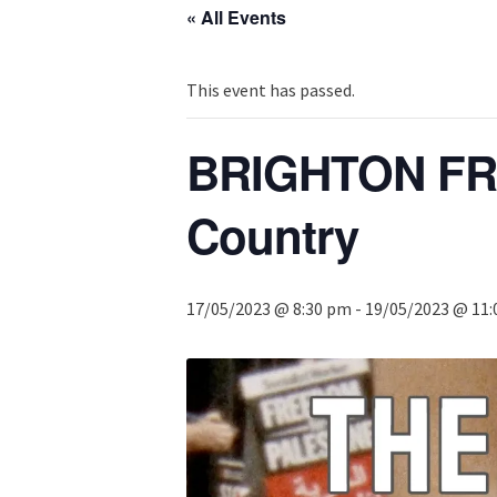
« All Events
This event has passed.
BRIGHTON FRI
Country
17/05/2023 @ 8:30 pm
-
19/05/2023 @ 11