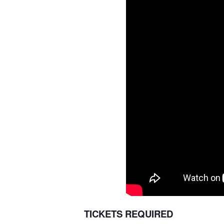
TICKETS REQUIRED