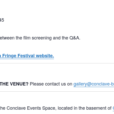
45
 between the film screening and the Q&A.
 Fringe Festival website.
Please contact us on
gallery@conclave-b
 THE VENUE?
n the Conclave Events Space, located in the basement of