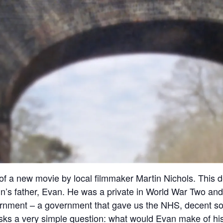
 a new movie by local filmmaker Martin Nichols. This de
n’s father, Evan. He was a private in World War Two and 
rnment – a government that gave us the NHS, decent s
very simple question: what would Evan make of his