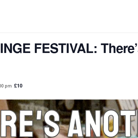
NGE FESTIVAL: There’
£10
:00 pm