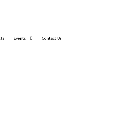
sts
Events
Contact Us