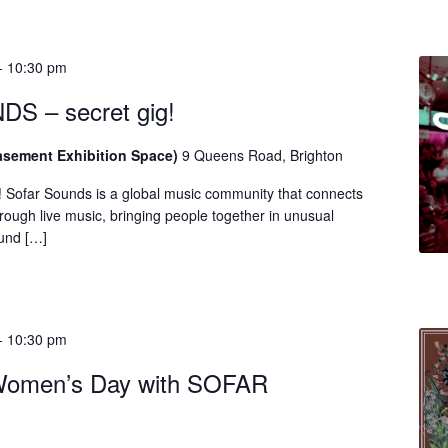
-
10:30 pm
 – secret gig!
asement Exhibition Space)
9 Queens Road, Brighton
! Sofar Sounds is a global music community that connects
rough live music, bringing people together in unusual
ound […]
-
10:30 pm
 Women’s Day with SOFAR