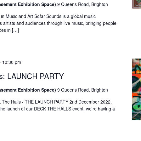
asement Exhibition Space)
9 Queens Road, Brighton
in Music and Art Sofar Sounds is a global music
 artists and audiences through live music, bringing people
ces in […]
-
10:30 pm
lls: LAUNCH PARTY
asement Exhibition Space)
9 Queens Road, Brighton
ck The Halls - THE LAUNCH PARTY 2nd December 2022,
he launch of our DECK THE HALLS event, we're having a