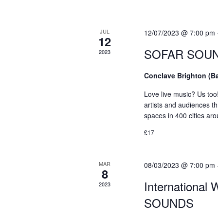
e
d
d
a
a
.
t
S
JUL
r
12/07/2023 @ 7:00 pm
12
e
e
SOFAR SOUNDS
c
2023
.
a
r
h
Conclave Brighton (B
c
a
h
Love live music? Us too
f
artists and audiences th
n
spaces in 400 cities ar
o
d
r
£17
E
V
v
i
MAR
08/03/2023 @ 7:00 pm
e
8
n
e
International
2023
t
w
SOUNDS
s
b