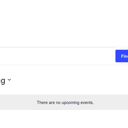
Fin
ng
There are no upcoming events.