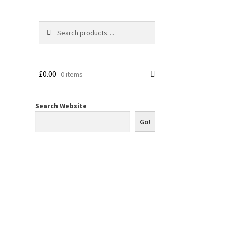
Search
Search
for:
£
0.00
0 items
Search Website
Go!