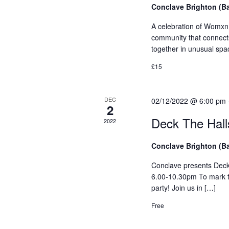
s
Conclave Brighton (B
y
N
K
A celebration of Womxn 
e
community that connects
a
y
together in unusual spa
v
w
£15
o
i
r
g
d
DEC
02/12/2022 @ 6:00 pm
2
.
a
Deck The Ha
2022
t
Conclave Brighton (B
i
Conclave presents De
o
6.00-10.30pm To mark t
party! Join us in […]
n
Free