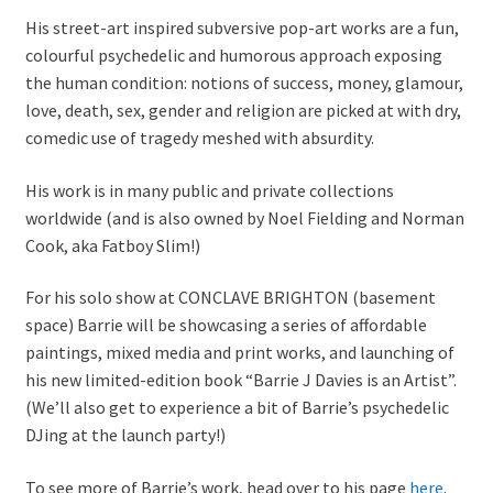
His street-art inspired subversive pop-art works are a fun,
colourful psychedelic and humorous approach exposing
the human condition: notions of success, money, glamour,
love, death, sex, gender and religion are picked at with dry,
comedic use of tragedy meshed with absurdity.
His work is in many public and private collections
worldwide (and is also owned by Noel Fielding and Norman
Cook, aka Fatboy Slim!)
For his solo show at CONCLAVE BRIGHTON (basement
space) Barrie will be showcasing a series of affordable
paintings, mixed media and print works, and launching of
his new limited-edition book “Barrie J Davies is an Artist”.
(We’ll also get to experience a bit of Barrie’s psychedelic
DJing at the launch party!)
To see more of Barrie’s work, head over to his page
here
.