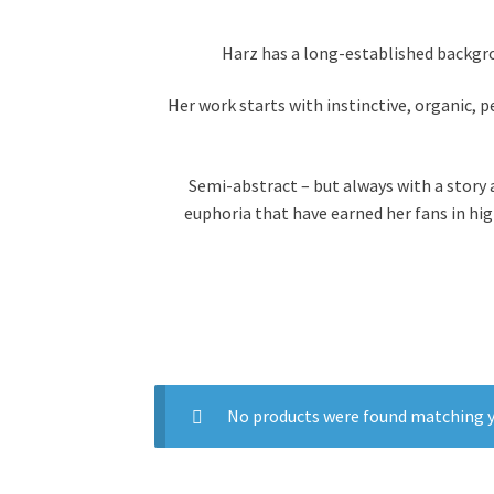
Harz has a long-established backgro
Her work starts with instinctive, organic, 
Semi-abstract –
but always with a story
euphoria that have earned her fans in hi
No products were found matching y