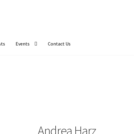
sts
Events
Contact Us
Andrea Harz