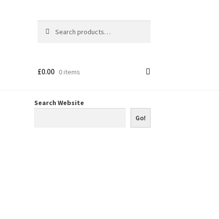
Search
Search
for:
£
0.00
0 items
Search Website
Go!