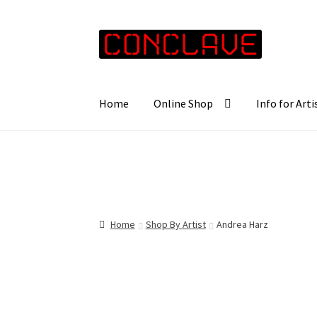
Skip
Skip
to
to
navigation
content
Home
Online Shop
Info for Arti
Home
Shop By Artist
Andrea Harz