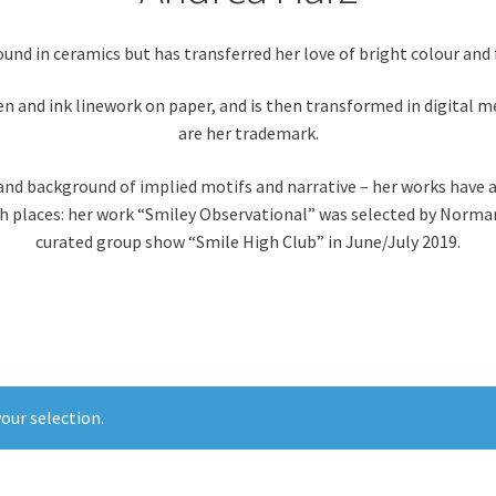
und in ceramics but has transferred her love of bright colour and 
pen and ink linework on paper, and is then transformed in digital m
are her trademark.
 and background of implied motifs and narrative – her works have 
gh places: her work “Smiley Observational” was selected by Norman 
curated group show “Smile High Club” in June/July 2019.
our selection.