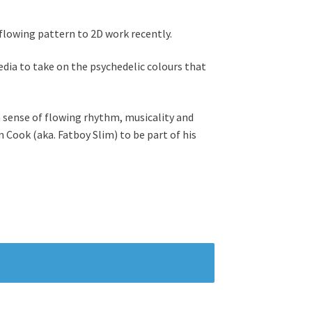
flowing pattern to 2D work recently.
edia to take on the psychedelic colours that
a sense of flowing rhythm, musicality and
Cook (aka. Fatboy Slim) to be part of his