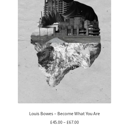
Louis Bowes – Become What You Are
Price
£
45.00
–
£
67.00