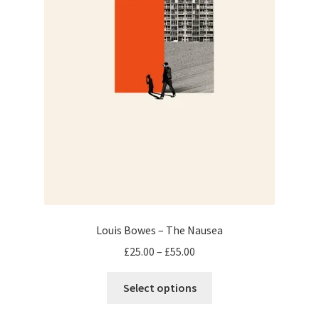
product
page
Louis Bowes – The Nausea
Price
£
25.00
–
£
55.00
range:
This
£25.00
Select options
product
through
has