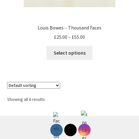
Louis Bowes – Thousand Faces
Price
£
25.00
–
£
55.00
range:
This
£25.00
Select options
product
through
has
£55.00
multiple
variants.
The
options
Showing all 6 results
may
be
chosen
on
the