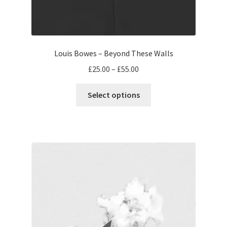
Louis Bowes – Beyond These Walls
Price
£
25.00
–
£
55.00
range:
This
£25.00
Select options
product
through
has
£55.00
multiple
variants.
The
options
may
be
chosen
on