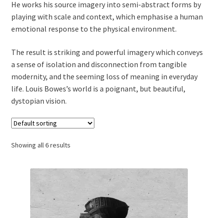
He works his source imagery into semi-abstract forms by
playing with scale and context, which emphasise a human
emotional response to the physical environment.
The result is striking and powerful imagery which conveys
a sense of isolation and disconnection from tangible
modernity, and the seeming loss of meaning in everyday
life. Louis Bowes’s world is a poignant, but beautiful,
dystopian vision.
Showing all 6 results