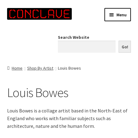
Skip
Skip
Menu
to
to
navigation
content
Home
Search Website
Online Shop
Go!
Info for Artists
Home
Shop By Artist
Louis Bowes
Events
Louis Bowes
Contact Us
Louis Bowes is a collage artist based in the North-East of
England who works with familiar subjects such as
architecture, nature and the human form.