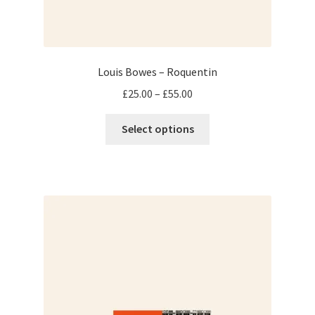
Louis Bowes – Roquentin
Price
£
25.00
–
£
55.00
range:
This
£25.00
Select options
product
through
has
£55.00
multiple
variants.
The
options
may
be
chosen
on
the