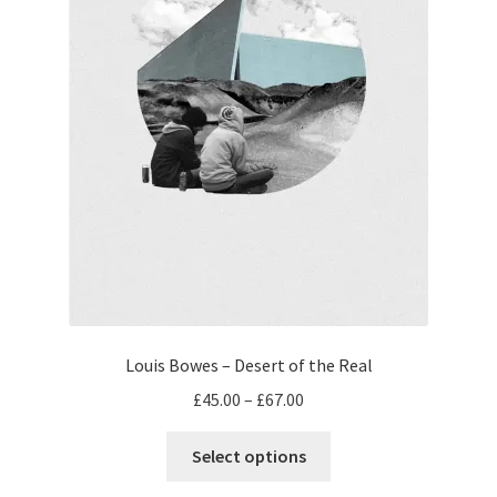
the
product
page
Louis Bowes – Desert of the Real
Price
£
45.00
–
£
67.00
range:
This
£45.00
Select options
product
through