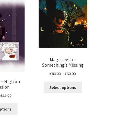
Magicteeth –
Something’s Missing
Price
£
40.00
–
£
60.00
range:
 – High on
This
£40.00
ssion
Select options
product
through
Price
£
55.00
has
£60.00
range:
multiple
This
£25.00
options
variants.
product
through
The
has
£55.00
options
multiple
may