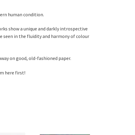
dern human condition.
orks show a unique and darkly introspective
 seen in the fluidity and harmony of colour
 away on good, old-fashioned paper.
im here first!