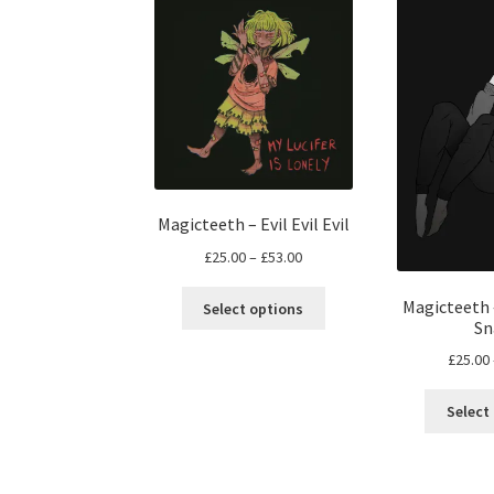
Magicteeth – Evil Evil Evil
Price
£
25.00
–
£
53.00
range:
This
£25.00
Magicteeth 
Select options
product
Sn
through
has
£53.00
£
25.00
multiple
variants.
Select
The
options
may
be