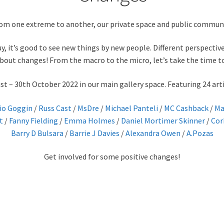
om one extreme to another, our private space and public community
y, it’s good to see new things by new people. Different perspectives
bout changes! From the macro to the micro, let’s take the time 
 – 30th October 2022 in our main gallery space. Featuring 24 arti
io Goggin
/
Russ Cast
/
MsDre
/
Michael Panteli
/
MC Cashback
/
Ma
t
/
Fanny Fielding
/
Emma Holmes
/
Daniel Mortimer Skinner
/
Cor
Barry D Bulsara
/
Barrie J Davies
/
Alexandra Owen
/
A.Pozas
Get involved for some positive changes!