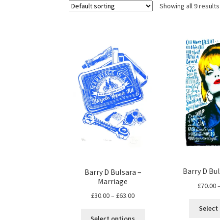
Showing all 9 results
Barry D Bul
Barry D Bulsara –
Marriage
£
70.00
Price
£
30.00
–
£
63.00
range:
Select
This
£30.00
Select options