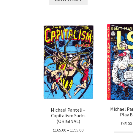
product
through
has
£63.00
multiple
variants.
The
options
may
be
chosen
on
the
product
page
Michael Pan
Michael Panteli –
Play B
Capitalism Sucks
(ORIGINAL)
£
45.00
Price
£
165.00
–
£
195.00