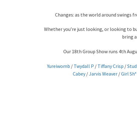
Changes: as the world around swings fr
Whether you’re just looking, or looking to bu
bring a
Our 18th Group Show runs 4th August
Yureiwomb
/
Twydall P
/
Tiffany Crisp
/
Stud
Cabey
/
Jarvis Weaver
/
Girl Sh*