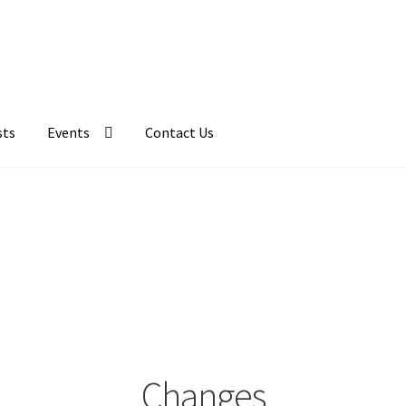
sts
Events
Contact Us
Changes