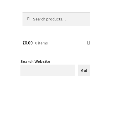
Search
Search
for:
£
0.00
0 items
Search Website
Go!