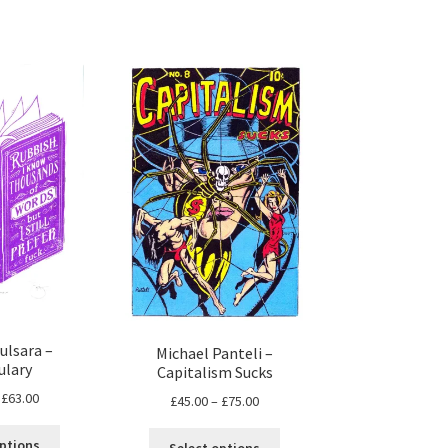
ulsara –
Michael Panteli –
ulary
Capitalism Sucks
Price
£
63.00
Price
£
45.00
–
£
75.00
range:
range:
This
This
£30.00
£45.00
options
Select options