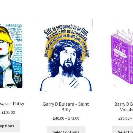
sara – Patsy
Barry D Bulsara – Saint
Barry D B
Billy
Vocab
Price
–
£
105.00
Price
£
40.00
–
£
73.00
£
30.00
–
range:
This
range:
£70.00
 options
This
product
£40.00
through
Select options
Select 