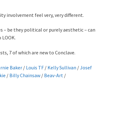
 involvement feel very, very different.
 – be they political or purely aesthetic – can
to LOOK.
sts, 7 of which are new to Conclave.
rnie Baker
/
Louis TF
/
Kelly Sullivan
/
Josef
kie
/
Billy Chainsaw
/
Beav-Art
/