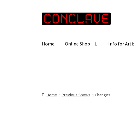
Skip
Skip
to
to
navigation
content
Home
Online Shop
Info for Arti
Home
Previous Shows
Changes