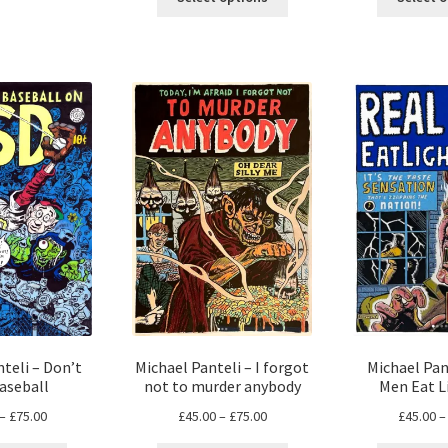
product
has
through
£105.00
has
multiple
£73.00
multiple
variants.
variants.
The
The
options
options
may
may
be
be
chosen
chosen
on
on
the
the
product
product
page
page
teli – Don’t
Michael Panteli – I forgot
Michael Pan
aseball
not to murder anybody
Men Eat L
Price
Price
–
£
75.00
£
45.00
–
£
75.00
£
45.00
–
range:
range: