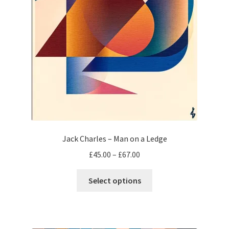
Jack Charles – Man on a Ledge
Price
£
45.00
–
£
67.00
range:
This
£45.00
Select options
product
through
has
£67.00
multiple
variants.