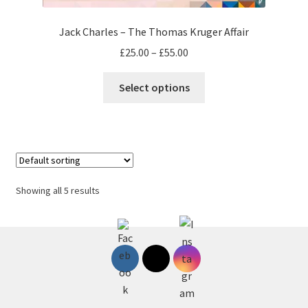
Jack Charles – The Thomas Kruger Affair
Price
£
25.00
–
£
55.00
range:
This
£25.00
Select options
product
through
has
£55.00
multiple
variants.
The
options
Showing all 5 results
may
be
chosen
on
the
product
page