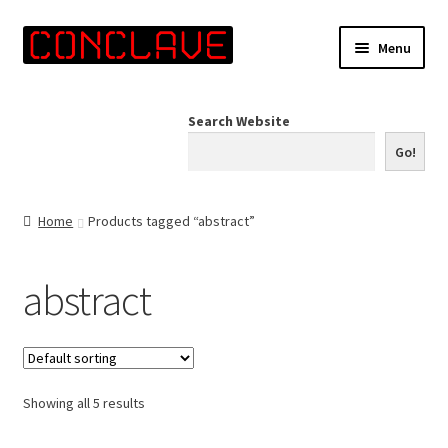
Skip
Skip
Menu
to
to
navigation
content
Home
Search Website
Online Shop
Go!
Info for Artists
Home
Products tagged “abstract”
Events
abstract
Contact Us
Showing all 5 results