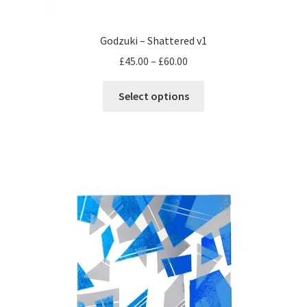
Godzuki – Shattered v1
Price
£
45.00
–
£
60.00
range:
This
£45.00
Select options
product
through
has
£60.00
multiple
variants.
The
options
may
be
chosen
on
the
product