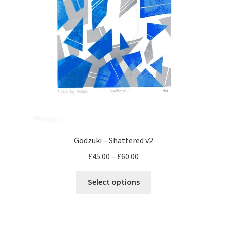
page
Godzuki – Shattered v2
Price
£
45.00
–
£
60.00
range:
This
£45.00
Select options
product
through
has
£60.00
multiple