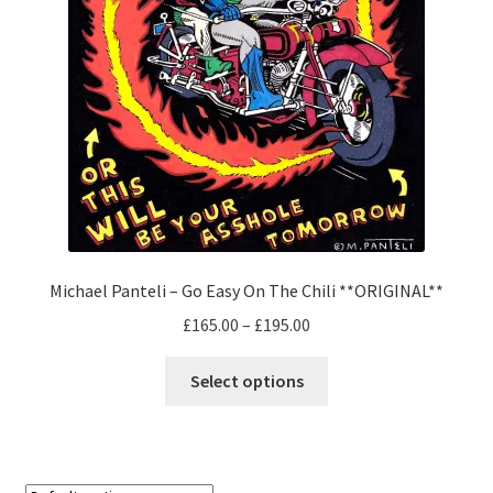
Michael Panteli – Go Easy On The Chili **ORIGINAL**
Price
£
165.00
–
£
195.00
range:
This
£165.00
Select options
product
through
has
£195.00
multiple
variants.