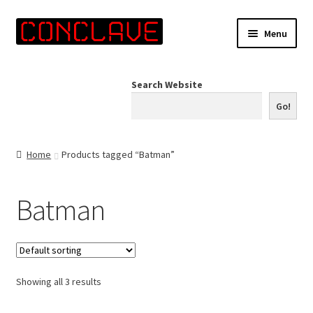
Skip
Skip
Menu
to
to
navigation
content
Home
Search Website
Online Shop
Go!
Info for Artists
Home
Products tagged “Batman”
Events
Batman
Contact Us
Showing all 3 results