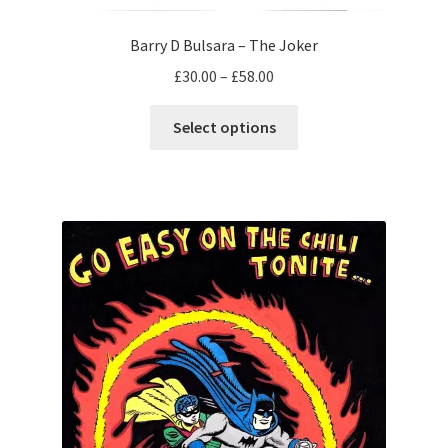
Barry D Bulsara – The Joker
Price
£
30.00
–
£
58.00
range:
This
£30.00
Select options
product
through
has
£58.00
multiple
variants.
The
options
may
be
chosen
on
the
product
page