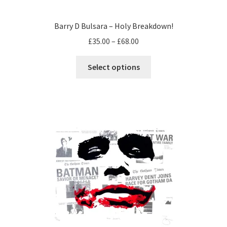
Barry D Bulsara – Holy Breakdown!
Price
£
35.00
–
£
68.00
range:
This
£35.00
Select options
product
through
has
£68.00
multiple
variants.
The
options
may
be
chosen
on
the
product
page