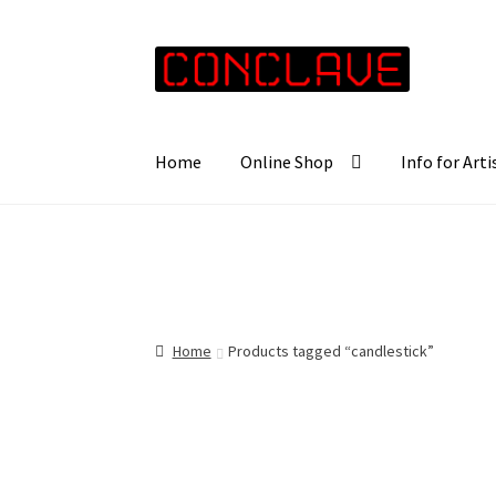
Skip
Skip
to
to
navigation
content
Home
Online Shop
Info for Arti
Home
Products tagged “candlestick”