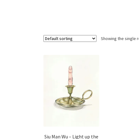
Showing the single r
Siu Man Wu – Light up the