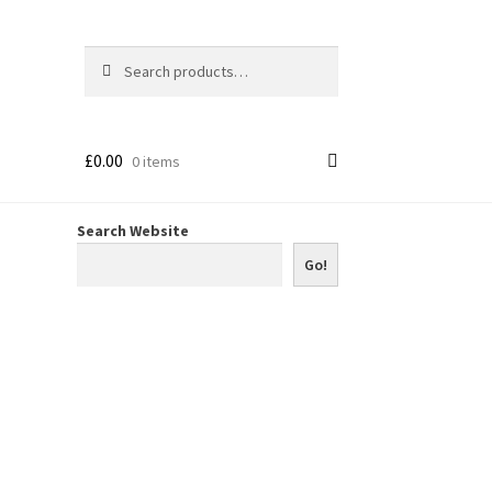
Search
Search
for:
£
0.00
0 items
Search Website
Go!