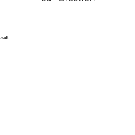
esult