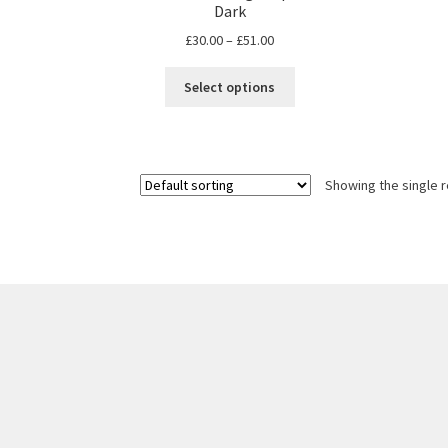
Dark
Price
£
30.00
–
£
51.00
range:
This
£30.00
Select options
product
through
has
£51.00
multiple
variants.
Showing the single r
The
options
may
be
chosen
on
the
product
page