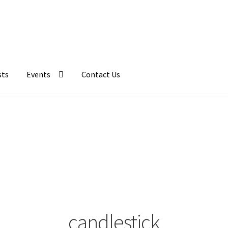
sts
Events
Contact Us
candlestick