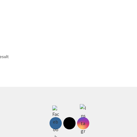
esult