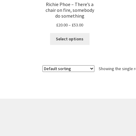
Richie Phoe – There’s a
chair on fire, somebody
do something
Price
£
20.00
–
£
53.00
range:
This
£20.00
Select options
product
through
has
£53.00
multiple
variants.
Showing the single r
The
options
may
be
chosen
on
the
product
page