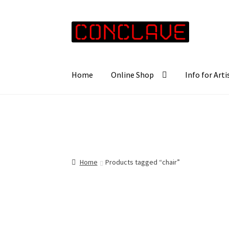
Skip
Skip
to
to
navigation
content
Home
Online Shop
Info for Arti
Home
Products tagged “chair”