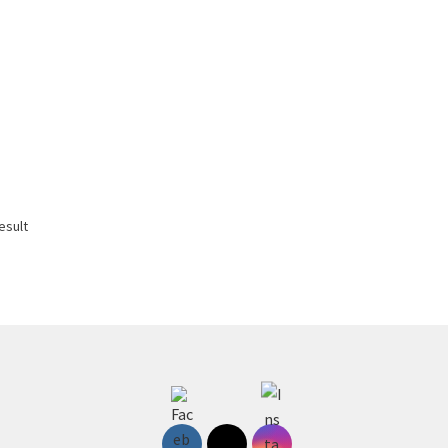
esult