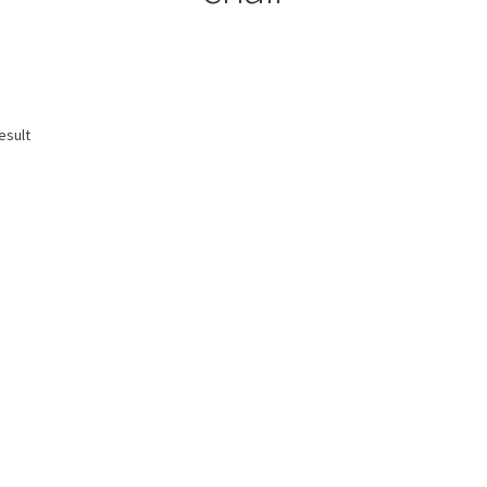
esult