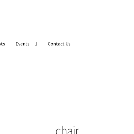
sts
Events
Contact Us
chair