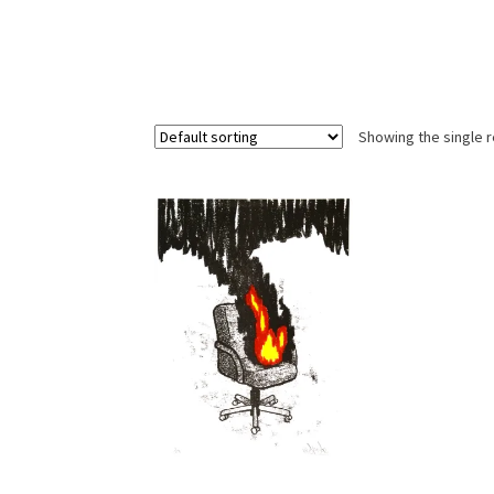
Showing the single r