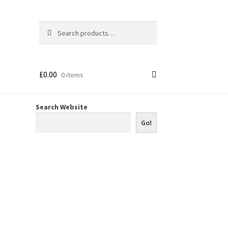
Search
Search
for:
£
0.00
0 items
Search Website
Go!