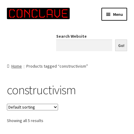
Skip
Skip
Menu
to
to
navigation
content
Home
Search Website
Online Shop
Go!
Info for Artists
Home
Products tagged “constructivism”
Events
constructivism
Contact Us
Showing all 5 results