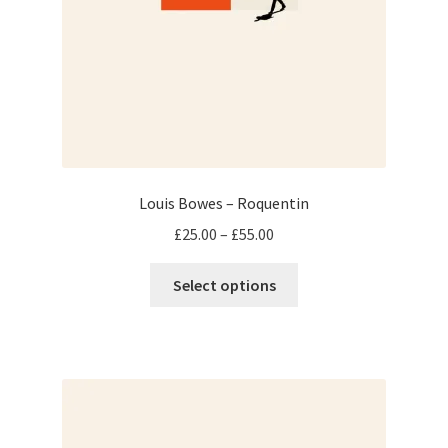
Louis Bowes – Roquentin
Price
£
25.00
–
£
55.00
range:
This
£25.00
Select options
product
through
has
£55.00
multiple
variants.
The
options