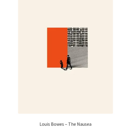
may
be
chosen
on
the
product
page
Louis Bowes – The Nausea