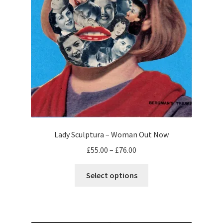
Lady Sculptura – Woman Out Now
Price
£
55.00
–
£
76.00
range:
This
£55.00
Select options
product
through
has
£76.00
multiple
variants.