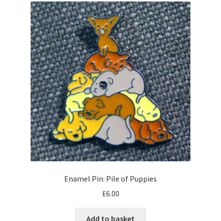
Enamel Pin: Pile of Puppies
£
6.00
Add to basket