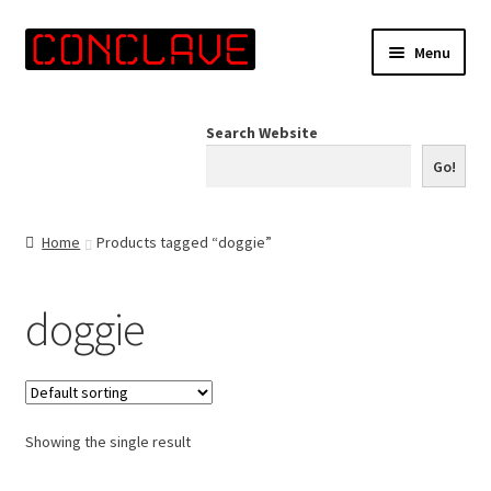
Skip
Skip
Menu
to
to
navigation
content
Home
Search Website
Online Shop
Go!
Info for Artists
Home
Products tagged “doggie”
Events
doggie
Contact Us
Showing the single result