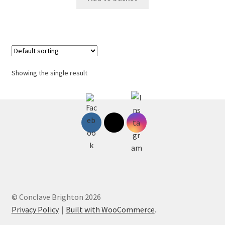
Showing the single result
© Conclave Brighton 2026
Privacy Policy
Built with WooCommerce
.