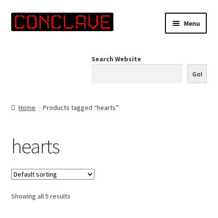
Skip
Skip
Menu
to
to
navigation
content
Home
Search Website
Online Shop
Go!
Info for Artists
Home
Products tagged “hearts”
Events
hearts
Contact Us
Showing all 5 results