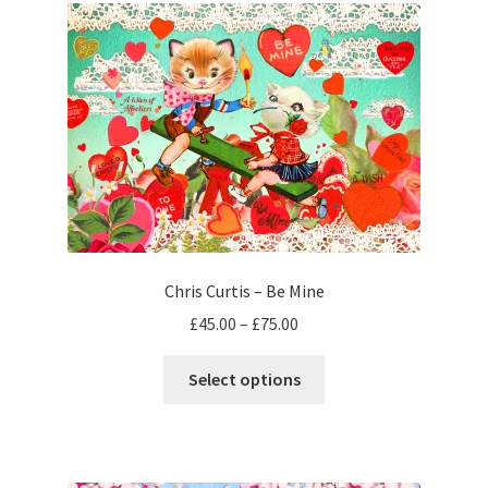
Chris Curtis – Be Mine
Price
£
45.00
–
£
75.00
range:
This
£45.00
Select options
product
through
has
£75.00
multiple
variants.