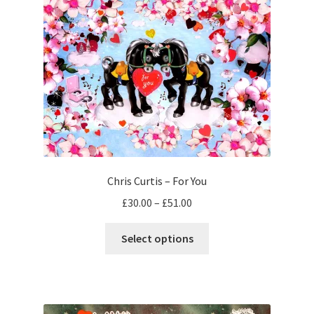
The
options
may
be
chosen
on
the
product
page
Chris Curtis – For You
Price
£
30.00
–
£
51.00
range:
This
£30.00
Select options
product
through
has
£51.00
multiple
variants.