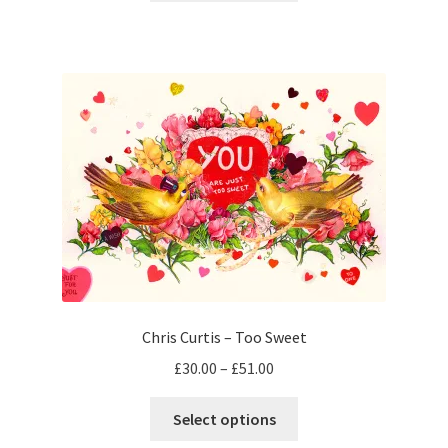
through
has
£40.00
multiple
variants.
The
options
may
be
chosen
on
the
product
page
Chris Curtis – Too Sweet
Price
£
30.00
–
£
51.00
range:
This
£30.00
Select options
product
through