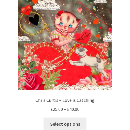
The
options
may
be
chosen
on
the
product
page
Chris Curtis – Love is Catching
Price
£
25.00
–
£
40.00
range:
This
£25.00
Select options
product