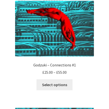
Godzuki – Connections #1
Price
£
25.00
–
£
55.00
range:
This
£25.00
Select options
product
through
has
£55.00
multiple
variants.