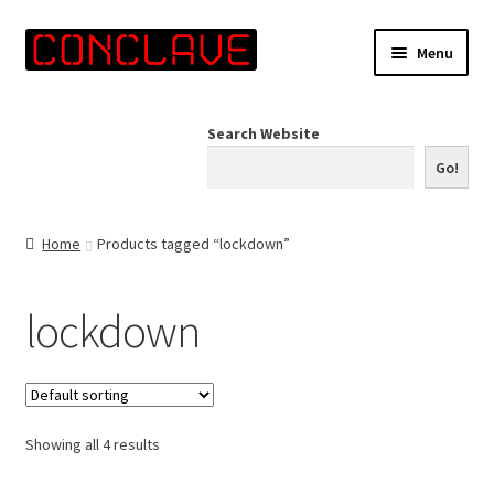
Skip
Skip
Menu
to
to
navigation
content
Home
Search Website
Online Shop
Go!
Info for Artists
Home
Products tagged “lockdown”
Events
lockdown
Contact Us
Showing all 4 results