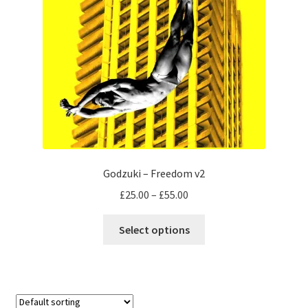
Godzuki – Freedom v2
Price
£
25.00
–
£
55.00
range:
This
£25.00
Select options
product
through
has
£55.00
multiple
variants.
The