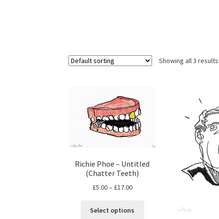
Showing all 3 results
Richie Phoe – Untitled
(Chatter Teeth)
Price
£
5.00
–
£
17.00
range:
This
£5.00
Select options
product