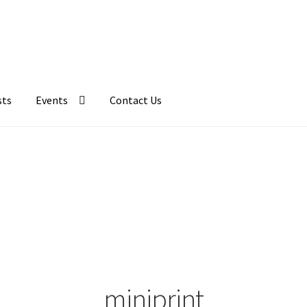
sts
Events
Contact Us
miniprint