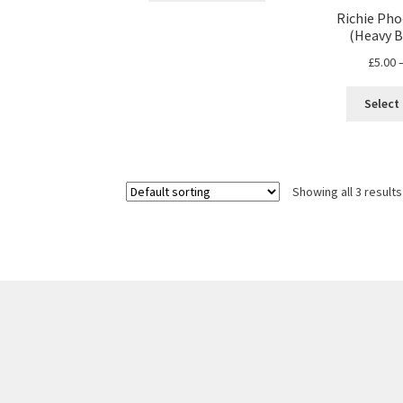
through
has
Richie Pho
£17.00
(Heavy B
multiple
variants.
£
5.00
The
options
Select
may
be
chosen
on
Showing all 3 results
the
product
page