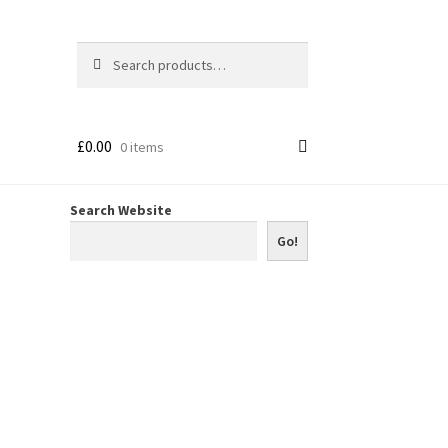
Search
Search
for:
£
0.00
0 items
Search Website
Go!