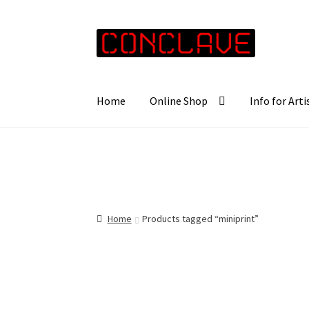
Skip
Skip
to
to
navigation
content
Home
Online Shop
Info for Arti
Home
Products tagged “miniprint”