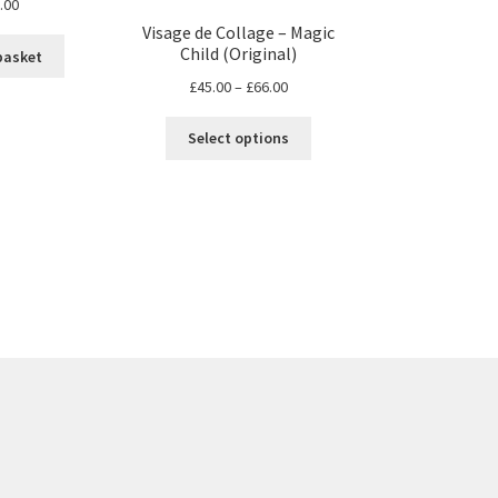
.00
Visage de Collage – Magic
Child (Original)
basket
Price
£
45.00
–
£
66.00
range:
This
£45.00
Select options
product
through
has
£66.00
multiple
variants.
The
options
may
be
chosen
on
the
product
page