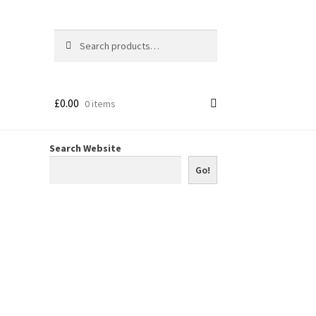
Search
Search
for:
£
0.00
0 items
Search Website
Go!