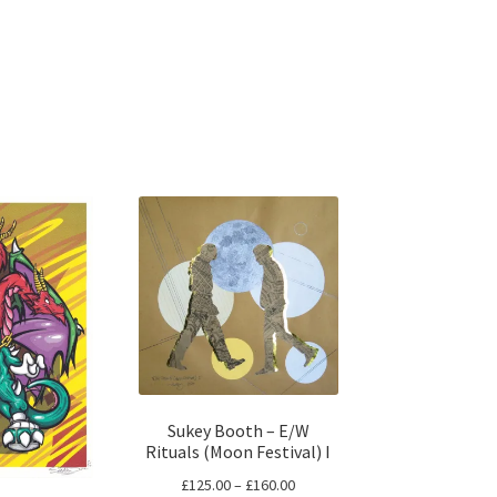
Sukey Booth – E/W
Rituals (Moon Festival) I
Price
£
125.00
–
£
160.00