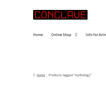
Skip
Skip
to
to
navigation
content
Home
Online Shop
Info for Arti
Home
Products tagged “mythology”