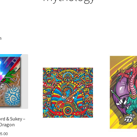
ts
rd & Sukey –
Dragon
5.00