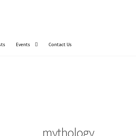
sts
Events
Contact Us
mythology