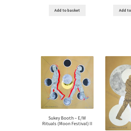
Add to basket
Add to
Sukey Booth – E/W
Rituals (Moon Festival) II