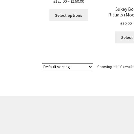
Price
£
125.00
–
£
160.00
range:
Sukey Bo
This
£125.00
Rituals (Moon
Select options
product
through
£
80.00
has
£160.00
multiple
Select
variants.
The
options
may
be
Showing all 10 resul
chosen
on
the
product
page