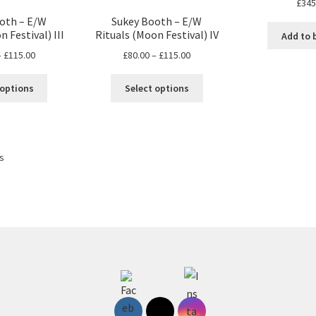
£
345
oth – E/W
Sukey Booth – E/W
 Festival) III
Rituals (Moon Festival) IV
Add to 
Price
Price
–
£
115.00
£
80.00
–
£
115.00
range:
range:
This
This
£80.00
£80.00
 options
Select options
product
product
through
through
has
has
£115.00
£115.00
multiple
multiple
variants.
variants.
ts
The
The
options
options
may
may
be
be
chosen
chosen
on
on
the
the
product
product
page
page