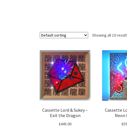
Showing all 10 resul
Cassette Lord & Sukey –
Cassette Lo
Exit the Dragon
Neon 
£
445.00
£
59