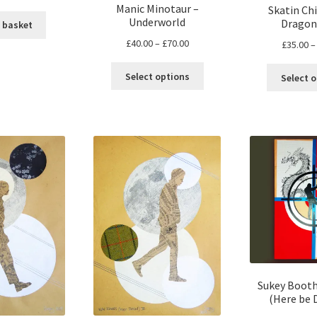
Manic Minotaur –
Skatin Chi
Underworld
Dragon
 basket
Price
£
40.00
–
£
70.00
£
35.00
–
range:
This
£40.00
Select options
Select 
product
through
has
£70.00
multiple
variants.
The
options
may
be
chosen
on
the
product
page
Sukey Booth
(Here be 