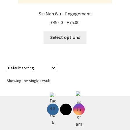
Siu Man Wu – Engagement
Price
£
45.00
–
£
75.00
range:
This
£45.00
Select options
product
through
has
£75.00
multiple
variants.
The
options
Showing the single result
may
be
chosen
on
the
product
page