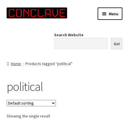
Skip
Skip
Menu
to
to
navigation
content
Home
Search Website
Online Shop
Go!
Info for Artists
Home
Products tagged “political”
Events
political
Contact Us
Showing the single result