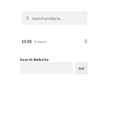
Search
Search
for:
£
0.00
0 items
Search Website
Go!