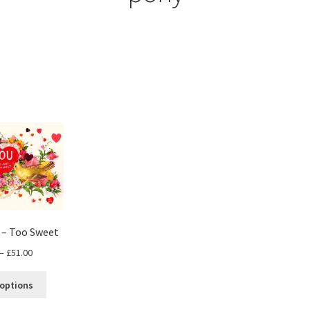
s – Too Sweet
Price
–
£
51.00
range:
This
£30.00
 options
product
through
has