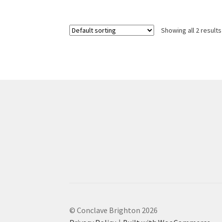
£51.00
multiple
variants.
Showing all 2 results
The
options
may
be
chosen
on
the
product
page
© Conclave Brighton 2026