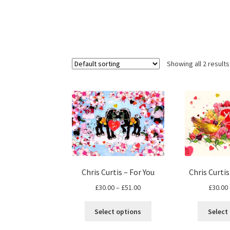
Showing all 2 results
Chris Curtis – For You
Chris Curti
Price
£
30.00
–
£
51.00
£
30.00
range:
This
£30.00
Select options
Select
product
through
has