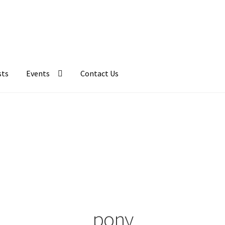
sts
Events
Contact Us
pony