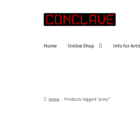
Skip
Skip
to
to
navigation
content
Home
Online Shop
Info for Arti
Home
Products tagged “pony”