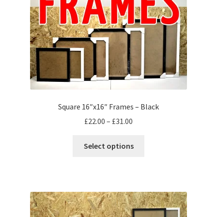
on
the
product
page
Square 16″x16″ Frames – Black
Price
£
22.00
–
£
31.00
range:
This
£22.00
Select options
product
through
has
£31.00
multiple
variants.
The
options