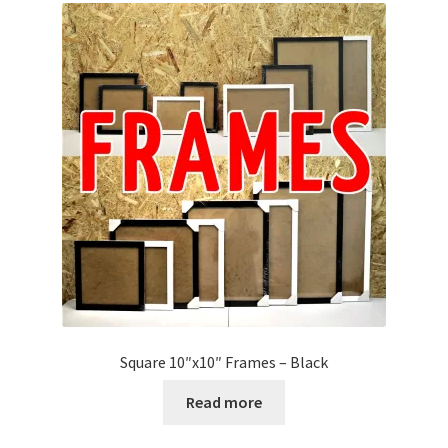
Square 10″x10″ Frames – Black
Read more