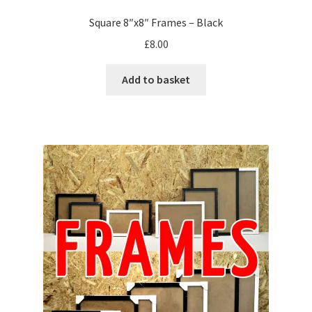
Square 8″x8″ Frames – Black
£
8.00
Add to basket