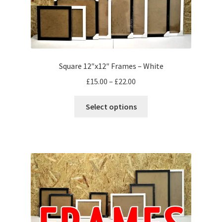
Square 12″x12″ Frames – White
Price
£
15.00
–
£
22.00
range:
This
£15.00
Select options
product
through
has
£22.00
multiple
variants.
The
options
may
be
chosen