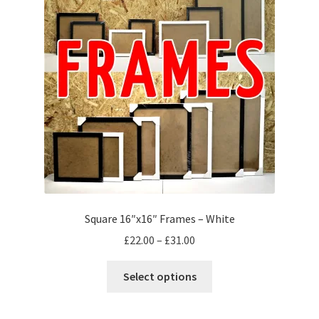
may
be
chosen
on
the
product
page
Square 16″x16″ Frames – White
Price
£
22.00
–
£
31.00
range:
This
£22.00
Select options
product
through
has
£31.00