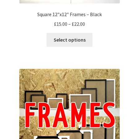
Square 12″x12″ Frames – Black
Price
£
15.00
–
£
22.00
range:
This
£15.00
Select options
product
through
has
£22.00
multiple
variants.
The
options
may
be
chosen
on
the
product
page