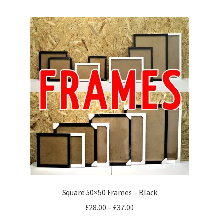
multiple
variants.
The
options
may
be
chosen
on
the
product
page
Square 50×50 Frames – Black
Price
£
28.00
–
£
37.00