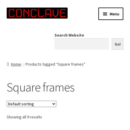
Skip
Skip
Menu
to
to
navigation
content
Home
Search Website
Online Shop
Go!
Info for Artists
Home
Products tagged “Square frames”
Events
Square frames
Contact Us
Showing all 9 results