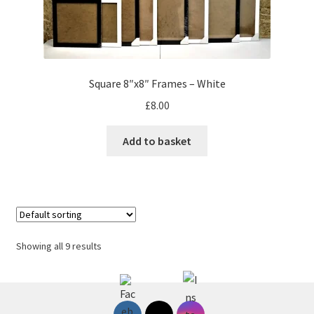
Square 8″x8″ Frames – White
£
8.00
Add to basket
Showing all 9 results