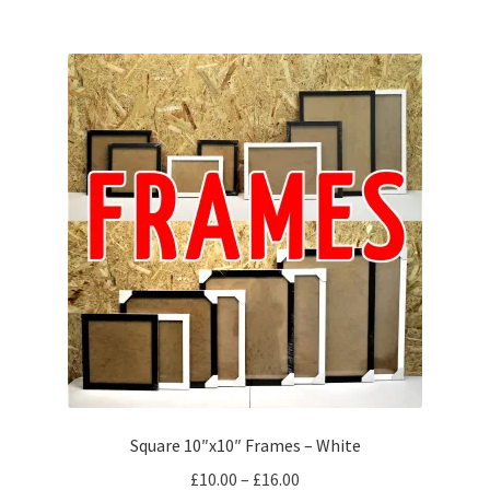
Square 10″x10″ Frames – White
Price
£
10.00
–
£
16.00