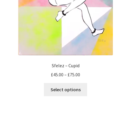
Sfelez – Cupid
Price
£
45.00
–
£
75.00
range:
This
£45.00
Select options
product
through
has
£75.00
multiple
variants.
The
options