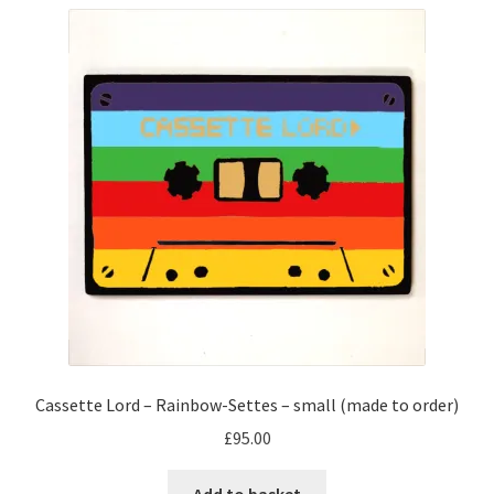
variants.
The
options
may
be
chosen
on
the
product
page
Cassette Lord – Rainbow-Settes – small (made to order)
£
95.00