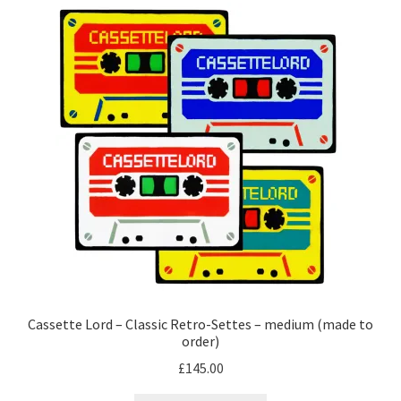
Cassette Lord – Classic Retro-Settes – medium (made to
order)
£
145.00