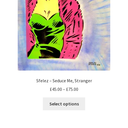
Sfelez – Seduce Me, Stranger
Price
£
45.00
–
£
75.00
range:
This
£45.00
Select options
product
through
has
£75.00
multiple