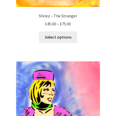
Sfelez – The Stranger
Price
£
45.00
–
£
75.00
range:
This
£45.00
Select options
product
through
has
£75.00
multiple
variants.
The
options
may
be
chosen
on
the
product