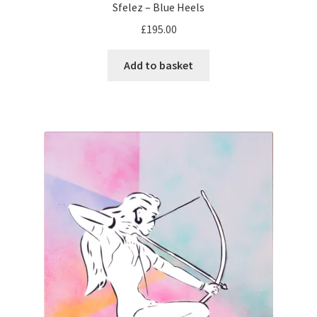
Sfelez – Blue Heels
£
195.00
Add to basket