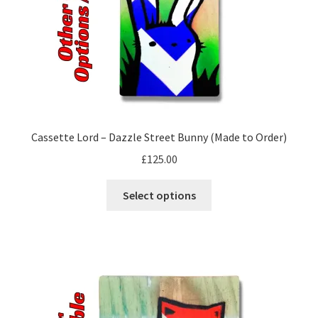
the
product
page
Cassette Lord – Dazzle Street Bunny (Made to Order)
£
125.00
This
Select options
product
has
multiple
variants.
The
options
may