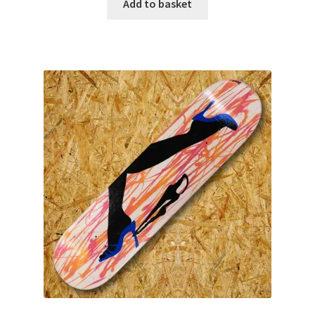
Add to basket