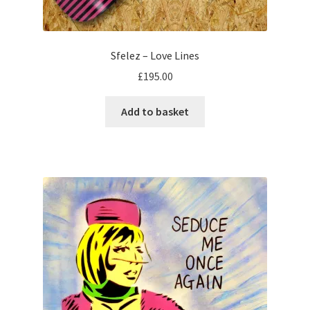
Sfelez – Love Lines
£
195.00
Add to basket