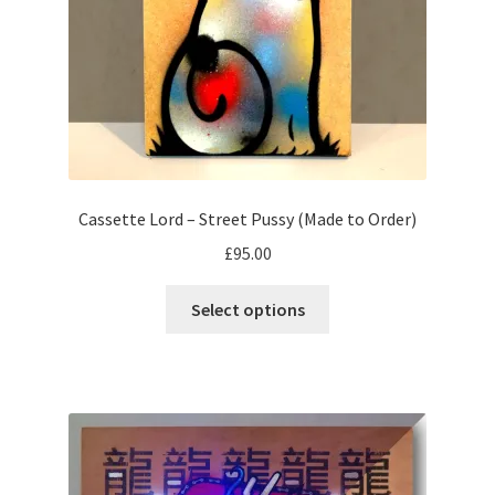
the
product
page
Cassette Lord – Street Pussy (Made to Order)
£
95.00
This
Select options
product
has
multiple
variants.
The
options
may