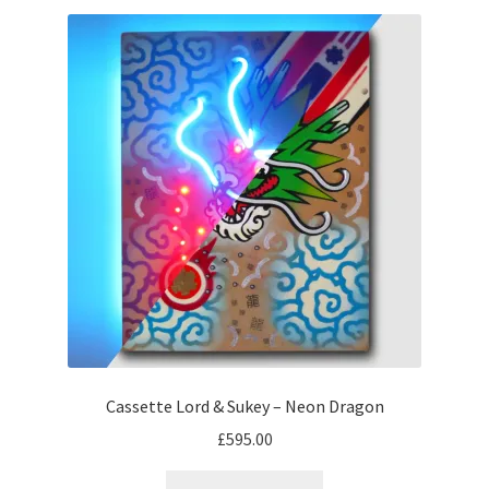
Cassette Lord & Sukey – Neon Dragon
£
595.00