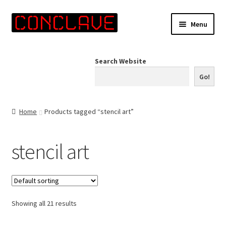
Skip
Skip
Menu
to
to
navigation
content
Home
Search Website
Online Shop
Go!
Info for Artists
Home
Products tagged “stencil art”
Events
stencil art
Contact Us
Showing all 21 results