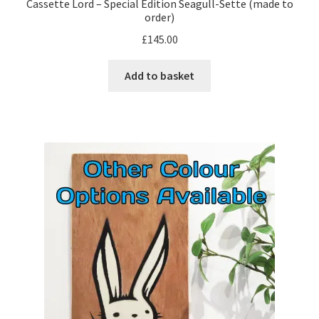
Cassette Lord – Special Edition Seagull-Sette (made to
order)
£
145.00
Add to basket