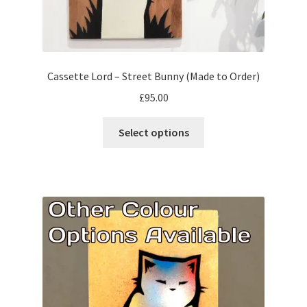
Cassette Lord – Street Bunny (Made to Order)
£
95.00
This
Select options
product
has
multiple
variants.
The
options
may
be
chosen
on