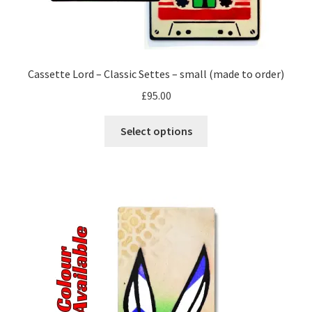
Cassette Lord – Classic Settes – small (made to order)
£
95.00
This
Select options
product
has
multiple
variants.
The
options
may
be
chosen
on