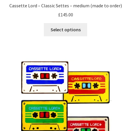
Cassette Lord – Classic Settes – medium (made to order)
£
145.00
This
Select options
product
has
multiple
variants.
The
options
may
be
chosen
on
the
product
page