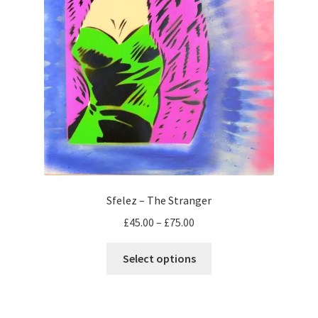
page
Sfelez – The Stranger
Price
£
45.00
–
£
75.00
range:
This
£45.00
Select options
product
through
has
£75.00
multiple