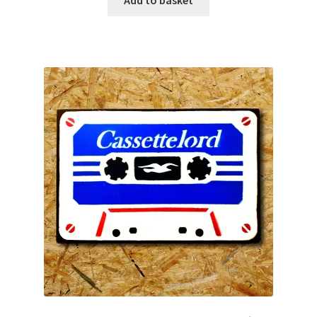
Add to basket