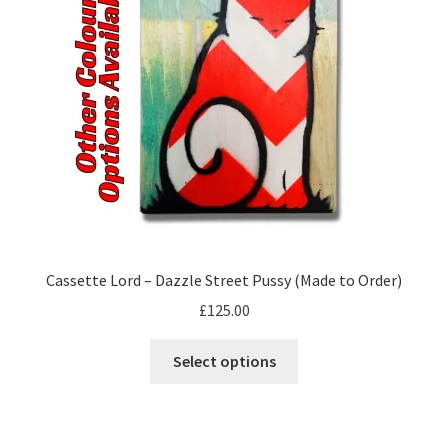
be
chosen
on
the
product
page
Cassette Lord – Dazzle Street Pussy (Made to Order)
£
125.00
This
Select options
product
has
multiple