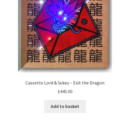
be
chosen
on
the
product
page
Cassette Lord & Sukey – Exit the Dragon
£
445.00
Add to basket