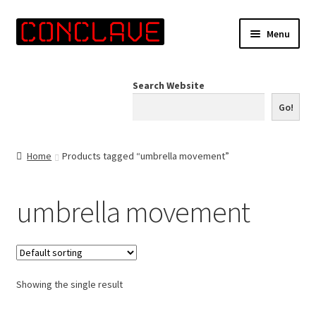
Skip
Skip
Menu
to
to
navigation
content
Home
Search Website
Online Shop
Go!
Info for Artists
Home
Products tagged “umbrella movement”
Events
umbrella movement
Contact Us
Showing the single result