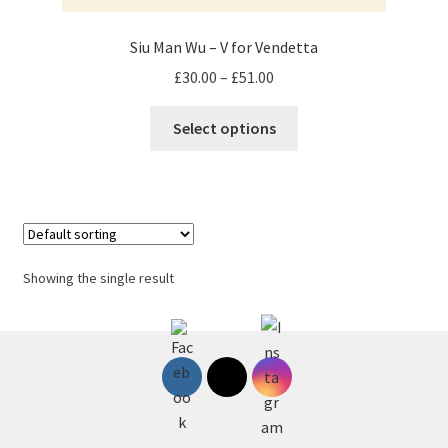
Siu Man Wu – V for Vendetta
Price
£
30.00
–
£
51.00
range:
This
£30.00
Select options
product
through
has
£51.00
multiple
variants.
The
options
Showing the single result
may
be
chosen
on
the
product
page