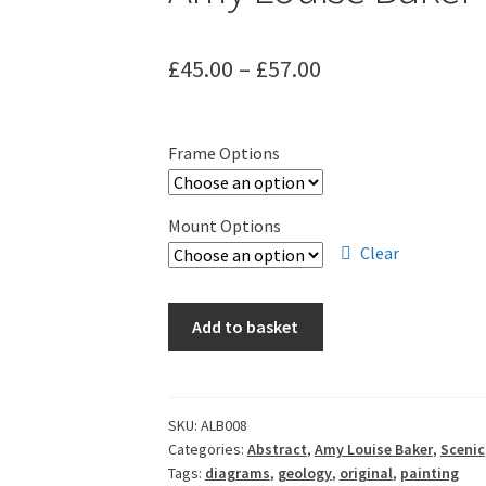
Price
£
45.00
–
£
57.00
range:
£45.00
Frame Options
through
£57.00
Mount Options
Clear
Amy
Add to basket
Louise
Baker
-
Geosphere
SKU:
ALB008
Categories:
Abstract
,
Amy Louise Baker
,
Scenic
VIII
Tags:
diagrams
,
geology
,
original
,
painting
quantity