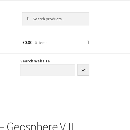
Search
Search
for:
£
0.00
0 items
Search Website
Go!
– Geosphere VIII