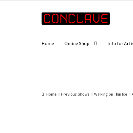
£45.00
through
Skip
Skip
£57.00
to
to
navigation
content
Home
Online Shop
Info for Arti
Home
Previous Shows
Walking on Thin Ice