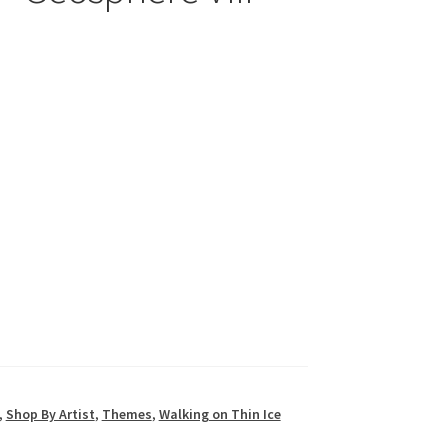
,
Shop By Artist
,
Themes
,
Walking on Thin Ice