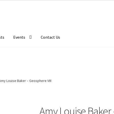
sts
Events
Contact Us
Amy Louise Baker – Geosphere VIII
Amy Louise Baker 