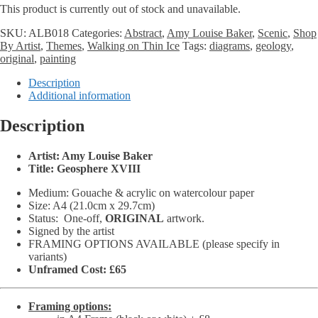
This product is currently out of stock and unavailable.
£65.00
through
SKU:
ALB018
Categories:
Abstract
,
Amy Louise Baker
,
Scenic
,
Shop
£86.00
By Artist
,
Themes
,
Walking on Thin Ice
Tags:
diagrams
,
geology
,
original
,
painting
Description
Additional information
Description
Artist: Amy Louise Baker
Title: Geosphere XVIII
Medium: Gouache & acrylic on watercolour paper
Size: A4 (21.0cm x 29.7cm)
Status:
One-off,
ORIGINAL
artwork.
Signed by the artist
FRAMING OPTIONS AVAILABLE (please specify in
variants)
Unframed Cost: £65
Framing options: