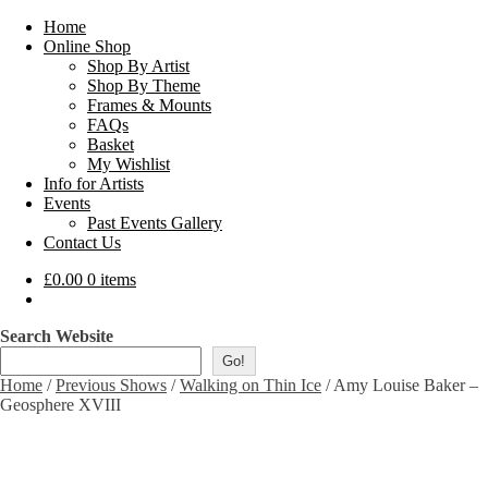
Home
Online Shop
Shop By Artist
Shop By Theme
Frames & Mounts
FAQs
Basket
My Wishlist
Info for Artists
Events
Past Events Gallery
Contact Us
£
0.00
0 items
Search Website
Go!
Home
/
Previous Shows
/
Walking on Thin Ice
/
Amy Louise Baker –
Geosphere XVIII