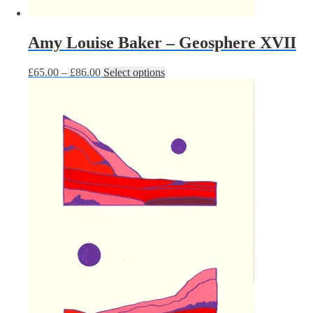
Amy Louise Baker – Geosphere XVII
Price
This
£
65.00
–
£
86.00
Select options
range:
product
£65.00
has
through
multiple
£86.00
variants.
The
options
may
be
chosen
on
the
product
page