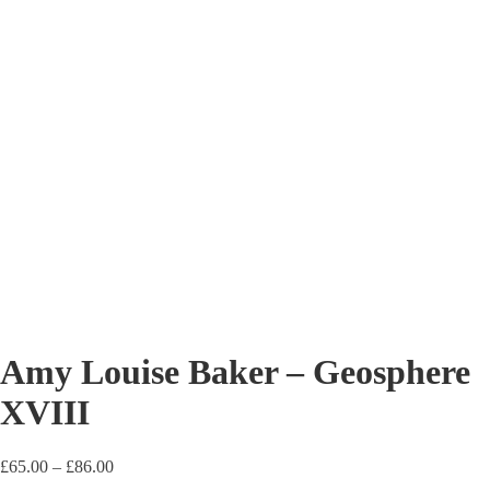
Amy Louise Baker – Geosphere
XVIII
Price
£
65.00
–
£
86.00
range: