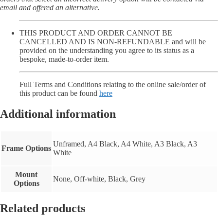
email and offered an alternative.
THIS PRODUCT AND ORDER CANNOT BE
CANCELLED AND IS NON-REFUNDABLE and will be
provided on the understanding you agree to its status as a
bespoke, made-to-order item.
Full Terms and Conditions relating to the online sale/order of
this product can be found
here
Additional information
Unframed, A4 Black, A4 White, A3 Black, A3
Frame Options
White
Mount
None, Off-white, Black, Grey
Options
Related products