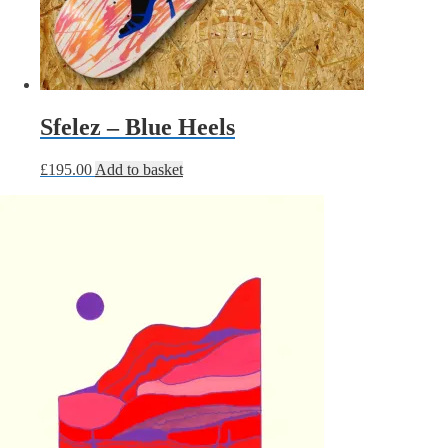
Sfelez – Blue Heels
£
195.00
Add to basket