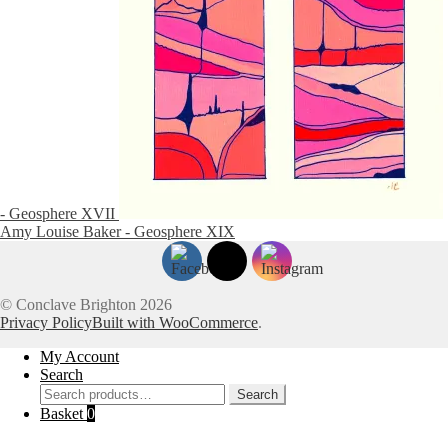
- Geosphere XVII
Amy Louise Baker - Geosphere XIX
© Conclave Brighton 2026
Privacy Policy
Built with WooCommerce
.
My Account
Search
Search
Search
for:
Basket
0