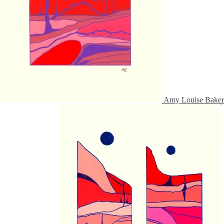
Amy Louise Baker