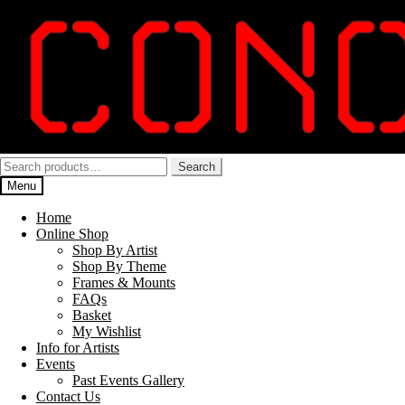
Skip
Skip
to
to
navigation
content
Search
Search
for:
Menu
Home
Online Shop
Shop By Artist
Shop By Theme
Frames & Mounts
FAQs
Basket
My Wishlist
Info for Artists
Events
Past Events Gallery
Contact Us