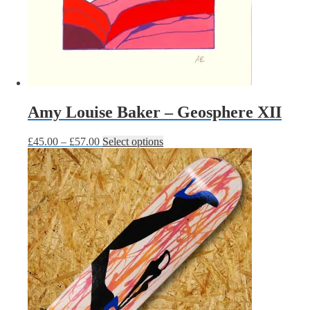
Amy Louise Baker – Geosphere XII
Price
This
£
45.00
–
£
57.00
Select options
range:
product
£45.00
has
through
multiple
£57.00
variants.
The
options
may
be
chosen
on
the
product
page