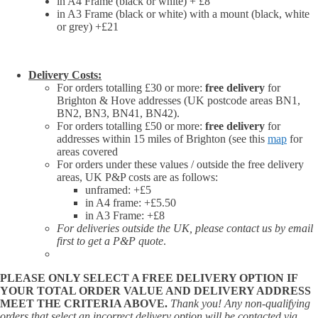
in A4 Frame (black or white) + £8
in A3 Frame (black or white) with a mount (black, white
or grey) +£21
Delivery Costs:
For orders totalling £30 or more:
free delivery
for
Brighton & Hove addresses (UK postcode areas BN1,
BN2, BN3, BN41, BN42).
For orders totalling £50 or more:
free delivery
for
addresses within 15 miles of Brighton (see this
map
for
areas covered
For orders under these values / outside the free delivery
areas, UK P&P costs are as follows:
unframed: +£5
in A4 frame: +£5.50
in A3 Frame: +£8
For deliveries outside the UK, please contact us by email
first to get a P&P quote
.
PLEASE ONLY SELECT A FREE DELIVERY OPTION IF
YOUR TOTAL ORDER VALUE AND DELIVERY ADDRESS
MEET THE CRITERIA ABOVE.
Thank you! Any non-qualifying
orders that select an incorrect delivery option will be contacted via