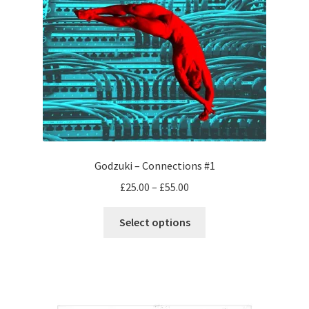
Godzuki – Connections #1
Price
£
25.00
–
£
55.00
range:
This
£25.00
Select options
product
through
has
£55.00
multiple
variants.
The