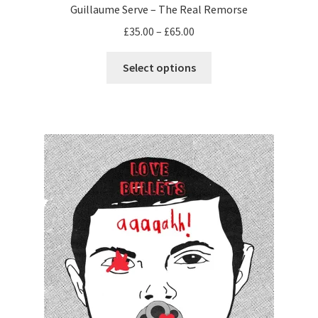
Guillaume Serve – The Real Remorse
Price
£
35.00
–
£
65.00
range:
This
£35.00
Select options
product
through
has
£65.00
multiple
variants.
The
options
may
be
chosen
on
the
product
page