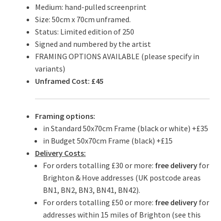
Medium: hand-pulled screenprint
Size: 50cm x 70cm unframed.
Status: Limited edition of 250
Signed and numbered by the artist
FRAMING OPTIONS AVAILABLE (please specify in
variants)
Unframed Cost: £45
Framing options:
in Standard 50x70cm Frame (black or white) +£35
in Budget 50x70cm Frame (black) +£15
Delivery Costs:
For orders totalling £30 or more:
free delivery
for
Brighton & Hove addresses (UK postcode areas
BN1, BN2, BN3, BN41, BN42).
For orders totalling £50 or more:
free delivery
for
addresses within 15 miles of Brighton (see this