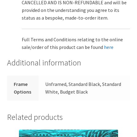
CANCELLED AND IS NON-REFUNDABLE and will be
provided on the understanding you agree to its
status as a bespoke, made-to-order item.
Full Terms and Conditions relating to the online
sale/order of this product can be found
here
Additional information
Frame
Unframed, Standard Black, Standard
Options
White, Budget Black
Related products