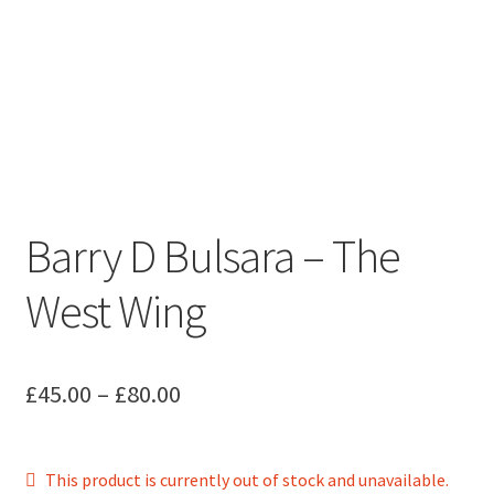
Barry D Bulsara – The
West Wing
Price
£
45.00
–
£
80.00
range:
£45.00
This product is currently out of stock and unavailable.