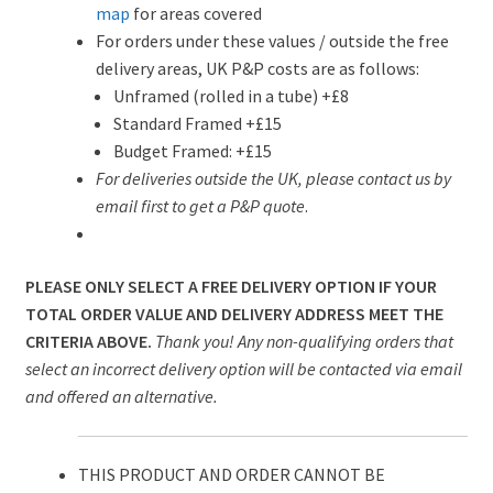
map
for areas covered
For orders under these values / outside the free
delivery areas, UK P&P costs are as follows:
Unframed (rolled in a tube) +£8
Standard Framed +£15
Budget Framed: +£15
For deliveries outside the UK, please contact us by
email first to get a P&P quote
.
PLEASE ONLY SELECT A FREE DELIVERY OPTION IF YOUR
TOTAL ORDER VALUE AND DELIVERY ADDRESS MEET THE
CRITERIA ABOVE.
Thank you! Any non-qualifying orders that
select an incorrect delivery option will be contacted via email
and offered an alternative.
THIS PRODUCT AND ORDER CANNOT BE