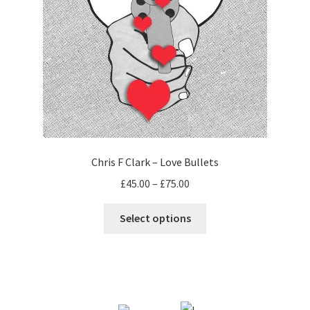
Chris F Clark – Love Bullets
Price
£
45.00
–
£
75.00
range:
This
£45.00
Select options
product
through
has
£75.00
multiple
variants.
The