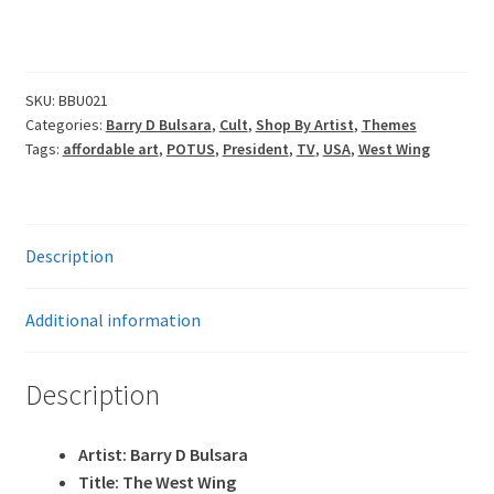
through
£80.00
SKU:
BBU021
Categories:
Barry D Bulsara
,
Cult
,
Shop By Artist
,
Themes
Tags:
affordable art
,
POTUS
,
President
,
TV
,
USA
,
West Wing
Description
Additional information
Description
Artist: Barry D Bulsara
Title: The West Wing