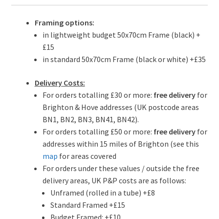
Framing options:
in lightweight budget 50x70cm Frame (black) +
£15
in standard 50x70cm Frame (black or white) +£35
Delivery Costs:
For orders totalling £30 or more:
free delivery
for
Brighton & Hove addresses (UK postcode areas
BN1, BN2, BN3, BN41, BN42).
For orders totalling £50 or more:
free delivery
for
addresses within 15 miles of Brighton (see this
map
for areas covered
For orders under these values / outside the free
delivery areas, UK P&P costs are as follows:
Unframed (rolled in a tube) +£8
Standard Framed +£15
Budget Framed: +£10