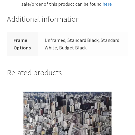
sale/order of this product can be found
here
Additional information
Frame
Unframed, Standard Black, Standard
Options
White, Budget Black
Related products