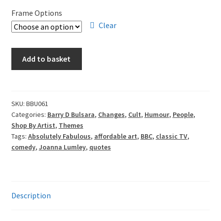
£70.00
Frame Options
through
Clear
£105.00
Barry
Add to basket
D
Bulsara
-
Patsy
SKU:
BBU061
Categories:
Barry D Bulsara
,
Changes
,
Cult
,
Humour
,
People
,
quantity
Shop By Artist
,
Themes
Tags:
Absolutely Fabulous
,
affordable art
,
BBC
,
classic TV
,
comedy
,
Joanna Lumley
,
quotes
Description