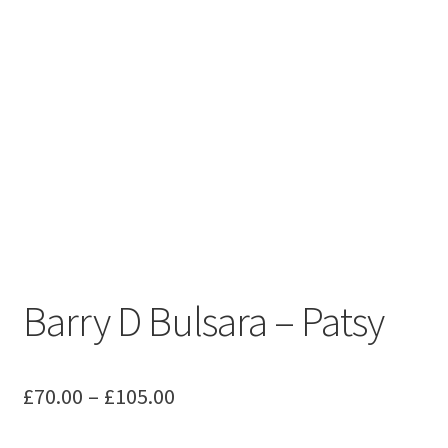
Barry D Bulsara – Patsy
Price
£
70.00
–
£
105.00
range: