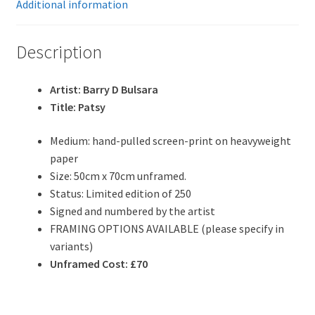
Additional information
Description
Artist: Barry D Bulsara
Title: Patsy
Medium: hand-pulled screen-print on heavyweight
paper
Size: 50cm x 70cm unframed.
Status: Limited edition of 250
Signed and numbered by the artist
FRAMING OPTIONS AVAILABLE (please specify in
variants)
Unframed Cost: £70