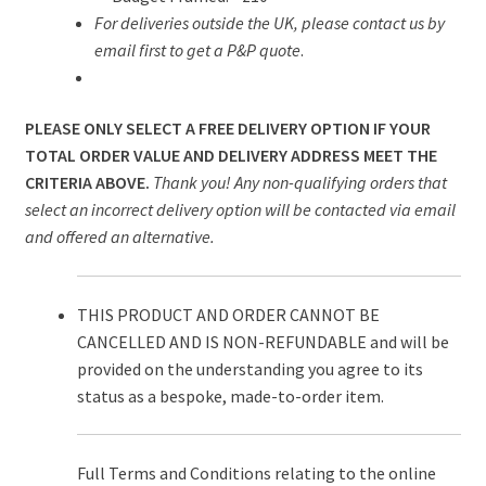
For deliveries outside the UK, please contact us by
email first to get a P&P quote
.
PLEASE ONLY SELECT A FREE DELIVERY OPTION IF YOUR
TOTAL ORDER VALUE AND DELIVERY ADDRESS MEET THE
CRITERIA ABOVE.
Thank you! Any non-qualifying orders that
select an incorrect delivery option will be contacted via email
and offered an alternative.
THIS PRODUCT AND ORDER CANNOT BE
CANCELLED AND IS NON-REFUNDABLE and will be
provided on the understanding you agree to its
status as a bespoke, made-to-order item.
Full Terms and Conditions relating to the online