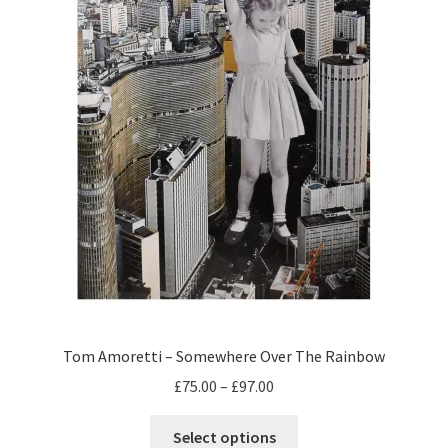
Tom Amoretti – Somewhere Over The Rainbow
Price
£
75.00
–
£
97.00
range:
This
£75.00
Select options