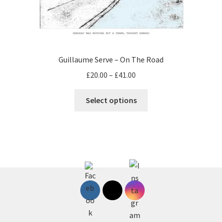
on
the
product
page
Guillaume Serve – On The Road
Price
£
20.00
–
£
41.00
range:
This
£20.00
Select options
product
through
has
£41.00
multiple
variants.
The
options
may
be
chosen
on