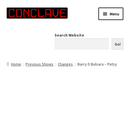
Skip
Skip
Menu
to
to
navigation
content
Home
Search Website
Online Shop
Go!
Info for Artists
Home
Previous Shows
Changes
Barry D Bulsara – Patsy
Events
Contact Us