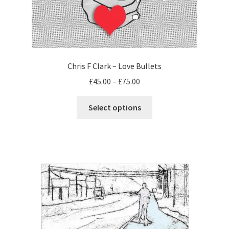
Chris F Clark – Love Bullets
Price
£
45.00
–
£
75.00
range:
This
£45.00
Select options
product
through
has
£75.00
multiple
variants.
The
options
may
be
chosen