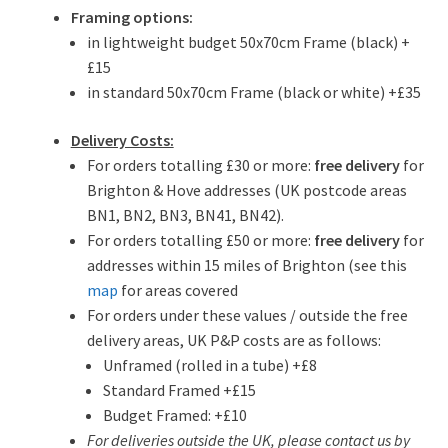
Framing options:
in lightweight budget 50x70cm Frame (black) +
£15
in standard 50x70cm Frame (black or white) +£35
Delivery Costs:
For orders totalling £30 or more:
free delivery
for
Brighton & Hove addresses (UK postcode areas
BN1, BN2, BN3, BN41, BN42).
For orders totalling £50 or more:
free delivery
for
addresses within 15 miles of Brighton (see this
map
for areas covered
For orders under these values / outside the free
delivery areas, UK P&P costs are as follows:
Unframed (rolled in a tube) +£8
Standard Framed +£15
Budget Framed: +£10
For deliveries outside the UK, please contact us by