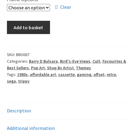
through
Clear
£85.00
Barry
Add to basket
D
Bulsara
-
Retro
SKU:
BBU067
Categories:
Barry D Bulsara
,
Bird's-Eye Views
,
Cult
,
Favourites &
Gamer
Best Sellers
,
Pop Art
,
Shop By Artist
,
Themes
quantity
Tags:
1980s
,
affordable art
,
cassette
,
gaming
,
offset
,
retro
,
sega
,
trippy
Description
Additional information