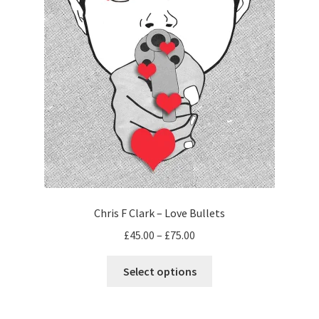
Chris F Clark – Love Bullets
Price
£
45.00
–
£
75.00
range:
This
£45.00
Select options
product
through
has
£75.00
multiple