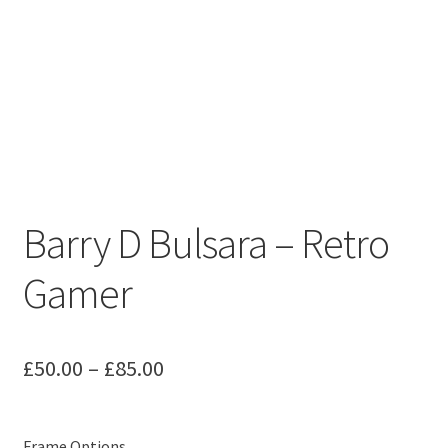
Barry D Bulsara – Retro
Gamer
Price
£
50.00
–
£
85.00
range:
£50.00
Frame Options