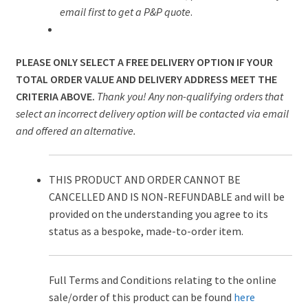
email first to get a P&P quote
.
PLEASE ONLY SELECT A FREE DELIVERY OPTION IF YOUR
TOTAL ORDER VALUE AND DELIVERY ADDRESS MEET THE
CRITERIA ABOVE.
Thank you! Any non-qualifying orders that
select an incorrect delivery option will be contacted via email
and offered an alternative.
THIS PRODUCT AND ORDER CANNOT BE
CANCELLED AND IS NON-REFUNDABLE and will be
provided on the understanding you agree to its
status as a bespoke, made-to-order item.
Full Terms and Conditions relating to the online
sale/order of this product can be found
here