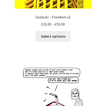
Godzuki – Freedom v2
Price
£
25.00
–
£
55.00
range:
This
£25.00
Select options
product
through
has
£55.00
multiple
variants.
The
options
may
be
chosen
on
the
product