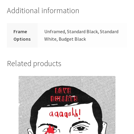
Additional information
Frame
Unframed, Standard Black, Standard
Options
White, Budget Black
Related products