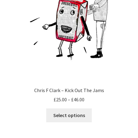
page
Chris F Clark – Kick Out The Jams
Price
£
25.00
–
£
46.00
range:
This
£25.00
Select options
product
through
has
£46.00
multiple