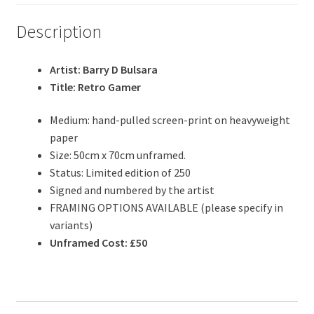
Description
Artist: Barry D Bulsara
Title: Retro Gamer
Medium: hand-pulled screen-print on heavyweight
paper
Size: 50cm x 70cm unframed.
Status: Limited edition of 250
Signed and numbered by the artist
FRAMING OPTIONS AVAILABLE (please specify in
variants)
Unframed Cost: £50