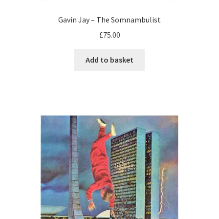
Gavin Jay – The Somnambulist
£
75.00
Add to basket