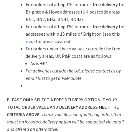
For orders totalling £30 or more:
free delivery
for
Brighton & Hove addresses (UK postcode areas
BN1, BN2, BN3, BN41, BN42).
For orders totalling £50 or more:
free delivery
for
addresses within 15 miles of Brighton (see this
map
for areas covered
For orders under these values / outside the free
delivery areas, UK P&P costs are as follows:
As is +£4
For deliveries outside the UK, please contact us by
email first to get a P&P quote
.
PLEASE ONLY SELECT A FREE DELIVERY OPTION IF YOUR
TOTAL ORDER VALUE AND DELIVERY ADDRESS MEET THE
CRITERIA ABOVE.
Thank you! Any non-qualifying orders that
select an incorrect delivery option will be contacted via email
and offered an alternative.