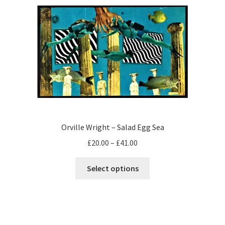
The
options
may
be
chosen
on
the
product
page
Orville Wright – Salad Egg Sea
Price
£
20.00
–
£
41.00
range:
This
£20.00
Select options
product
through
has
£41.00
multiple
variants.