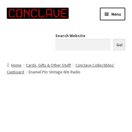
Skip
Skip
Menu
to
to
navigation
content
Home
Search Website
Online Shop
Go!
Info for Artists
Home
Cards, Gifts & Other Stuff!
Conclave Collectibles'
Cupboard
Enamel Pin: Vintage 60s Radio
Events
Contact Us