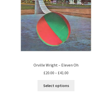
Orville Wright – Eleven Oh
Price
£
20.00
–
£
41.00
range:
This
£20.00
Select options
product
through
has
£41.00
multiple
variants.