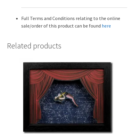
Full Terms and Conditions relating to the online
sale/order of this product can be found
here
Related products