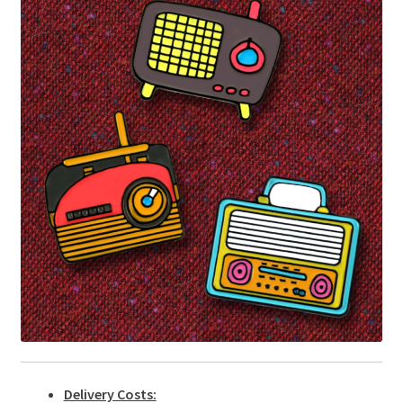
Delivery Costs: