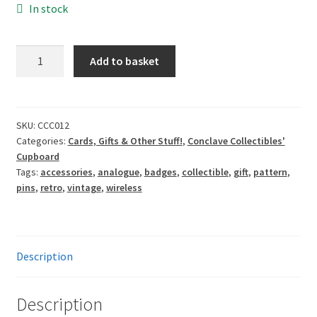
In stock
Enamel
Add to basket
Pin:
Vintage
60s
Radio
SKU:
CCC012
Categories:
Cards, Gifts & Other Stuff!
,
Conclave Collectibles'
quantity
Cupboard
Tags:
accessories
,
analogue
,
badges
,
collectible
,
gift
,
pattern
,
pins
,
retro
,
vintage
,
wireless
Description
Description