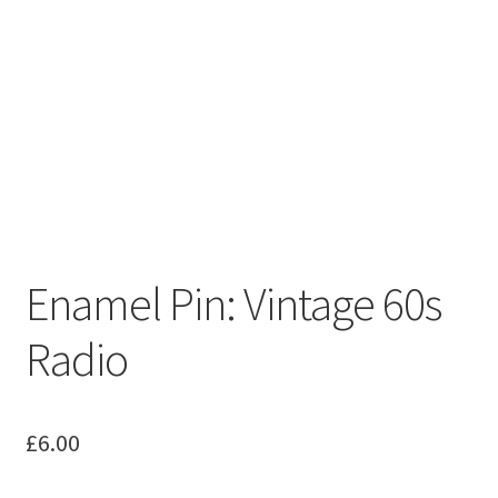
Enamel Pin: Vintage 60s
Radio
£
6.00