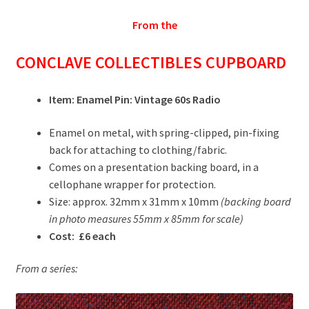
From the
CONCLAVE COLLECTIBLES CUPBOARD
Item: Enamel Pin: Vintage 60s Radio
Enamel on metal, with spring-clipped, pin-fixing
back for attaching to clothing/fabric.
Comes on a presentation backing board, in a
cellophane wrapper for protection.
Size: approx. 32mm x 31mm x 10mm
(backing board
in photo measures 55mm x 85mm for scale)
Cost: £6 each
From a series: