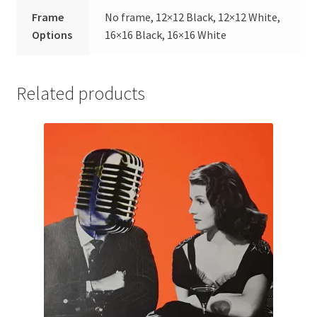
Frame
No frame, 12×12 Black, 12×12 White,
Options
16×16 Black, 16×16 White
Related products