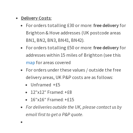
Delivery Costs:
For orders totalling £30 or more:
free delivery
for
Brighton & Hove addresses (UK postcode areas
BN1, BN2, BN3, BN41, BN42).
For orders totalling £50 or more:
free delivery
for
addresses within 15 miles of Brighton (see this
map
for areas covered
For orders under these values / outside the free
delivery areas, UK P&P costs are as follows:
Unframed +£5
12″x12″ Framed: +£8
16″x16″ Framed: +£15
For deliveries outside the UK, please contact us by
email first to get a P&P quote
.