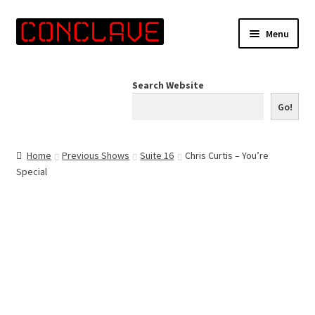
Skip
Skip
Menu
to
to
navigation
content
Home
Search Website
Online Shop
Go!
Info for Artists
Home
Previous Shows
Suite 16
Chris Curtis – You’re
Special
Events
Contact Us