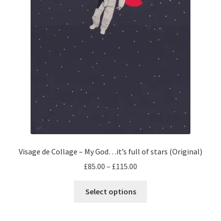
product
page
Visage de Collage – My God…it’s full of stars (Original)
Price
£
85.00
–
£
115.00
range:
This
£85.00
Select options
product
through
has
£115.00