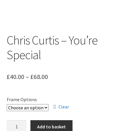
Chris Curtis – You’re
Special
Price
£
40.00
–
£
68.00
range:
£40.00
Frame Options
through
Clear
£68.00
Chris
Add to basket
Curtis