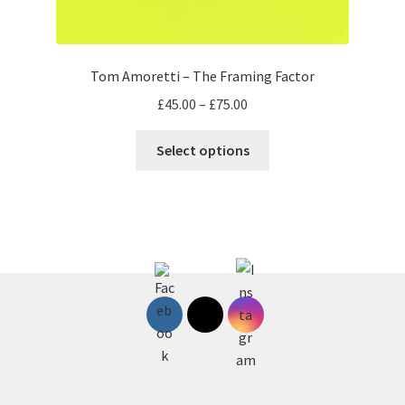
Tom Amoretti – The Framing Factor
Price
£
45.00
–
£
75.00
range:
This
£45.00
Select options
product
through
has
£75.00
multiple
variants.
The
options
may
be
chosen
on
the