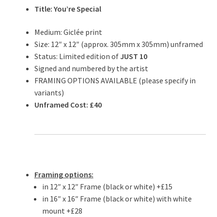
Title: You’re Special
Medium: Giclée print
Size: 12″ x 12″ (approx. 305mm x 305mm) unframed
Status: Limited edition of
JUST 10
Signed and numbered by the artist
FRAMING OPTIONS AVAILABLE (please specify in
variants)
Unframed Cost: £40
Framing options:
in 12″ x 12″ Frame (black or white) +£15
in 16″ x 16″ Frame (black or white) with white
mount +£28