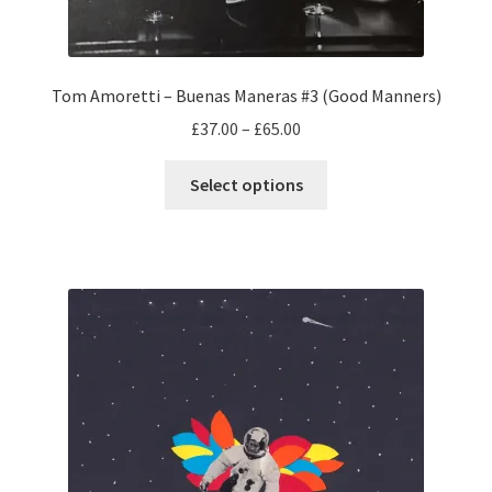
Tom Amoretti – Buenas Maneras #3 (Good Manners)
Price
£
37.00
–
£
65.00
range:
This
£37.00
Select options
product
through
has
£65.00
multiple
variants.
The
options
may
be
chosen
on
the