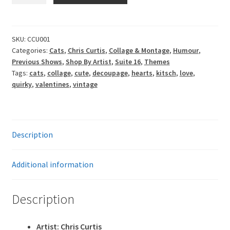
-
You're
Special
SKU:
CCU001
Categories:
Cats
,
Chris Curtis
,
Collage & Montage
,
Humour
,
quantity
Previous Shows
,
Shop By Artist
,
Suite 16
,
Themes
Tags:
cats
,
collage
,
cute
,
decoupage
,
hearts
,
kitsch
,
love
,
quirky
,
valentines
,
vintage
Description
Additional information
Description
Artist: Chris Curtis