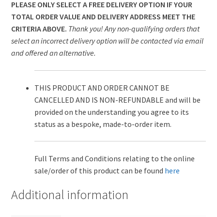
PLEASE ONLY SELECT A FREE DELIVERY OPTION IF YOUR
TOTAL ORDER VALUE AND DELIVERY ADDRESS MEET THE
CRITERIA ABOVE.
Thank you! Any non-qualifying orders that
select an incorrect delivery option will be contacted via email
and offered an alternative.
THIS PRODUCT AND ORDER CANNOT BE
CANCELLED AND IS NON-REFUNDABLE and will be
provided on the understanding you agree to its
status as a bespoke, made-to-order item.
Full Terms and Conditions relating to the online
sale/order of this product can be found
here
Additional information