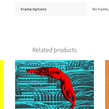
Frame Options
No frame,
Related products