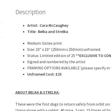
Description
Artist: Cara McCaughey
Title: Belka and Strelka
Medium: Giclee print
Size: 10″ x 10″ (250mm x 250mm) unframed.
Status: Limited edition of 25
**EXCLUSIVE TO CO
Signed and numbered by the artist
FRAMING OPTIONS AVAILABLE (please specify in 
Unframed Cost: £25
ABOUT BELKA & STRELKA:
These were the first dogs to return safely from orbit on
Union along with a rabbit, 40 mice, 2 rats, 15 flasks of f