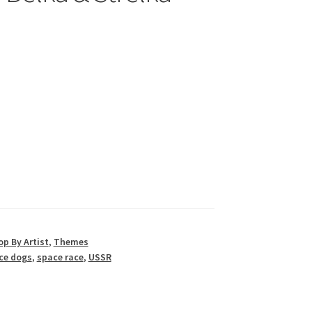
p By Artist
,
Themes
ce dogs
,
space race
,
USSR