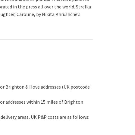
ated in the press all over the world. Strelka
aughter, Caroline, by Nikita Khrushchev.
for Brighton & Hove addresses (UK postcode
or addresses within 15 miles of Brighton
 delivery areas, UK P&P costs are as follows: