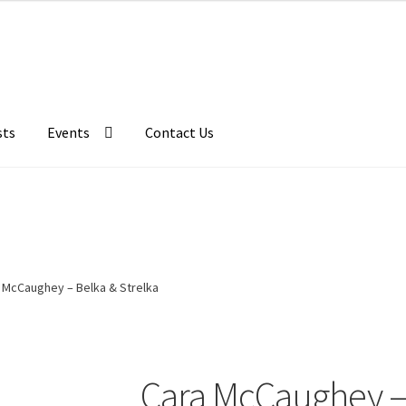
sts
Events
Contact Us
 McCaughey – Belka & Strelka
Cara McCaughey – 