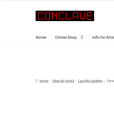
£25.00
through
Skip
Skip
£35.00
to
to
navigation
content
Home
Online Shop
Info for Arti
Home
Shop By Artist
Cara McCaughey
Cara