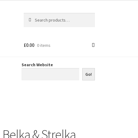
Search
Search
for:
£
0.00
0 items
Search Website
Go!
Belka & Strelka