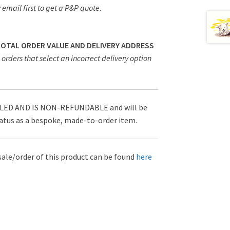
 email first to get a P&P quote
.
 TOTAL ORDER VALUE AND DELIVERY ADDRESS
orders that select an incorrect delivery option
D AND IS NON-REFUNDABLE and will be
tatus as a bespoke, made-to-order item.
sale/order of this product can be found
here