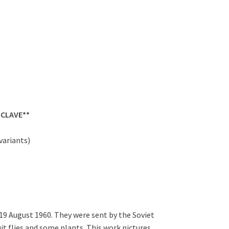
NCLAVE**
variants)
 19 August 1960. They were sent by the Soviet
ruit flies and some plants. This work pictures