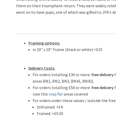
them on their triumphant return. They were widely celebr
went on to have pups, one of which was gifted to JFK’s d
Framing options:
in 10″ x 10″ Frame (black or white) +£10
Delivery Costs:
For orders totalling £30 or more:
free delivery
areas BN1, BN2, BN3, BN41, BN42).
For orders totalling £50 or more:
free delivery
f
(see this
map
for areas covered
For orders under these values / outside the free
Unframed +£4
Framed: +£5.50