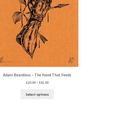
Adam Beardless – The Hand That Feeds
Price
£
20.00
–
£
41.00
range:
This
£20.00
Select options
product
through
has
£41.00
multiple