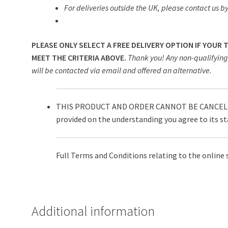
For deliveries outside the UK, please contact us by
PLEASE ONLY SELECT A FREE DELIVERY OPTION IF YOUR
MEET THE CRITERIA ABOVE.
Thank you! Any non-qualifying 
will be contacted via email and offered an alternative.
THIS PRODUCT AND ORDER CANNOT BE CANCELLE
provided on the understanding you agree to its s
Full Terms and Conditions relating to the online 
Additional information