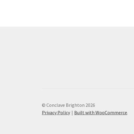
The
options
may
be
chosen
on
the
product
page
© Conclave Brighton 2026
Privacy Policy
Built with WooCommerce
.