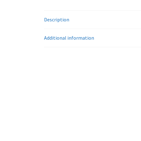
Description
Additional information