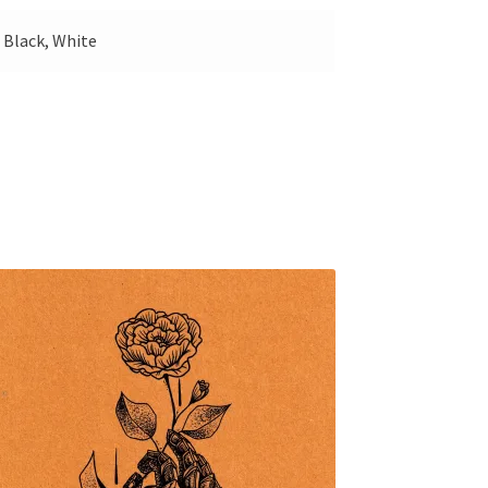
 Black, White