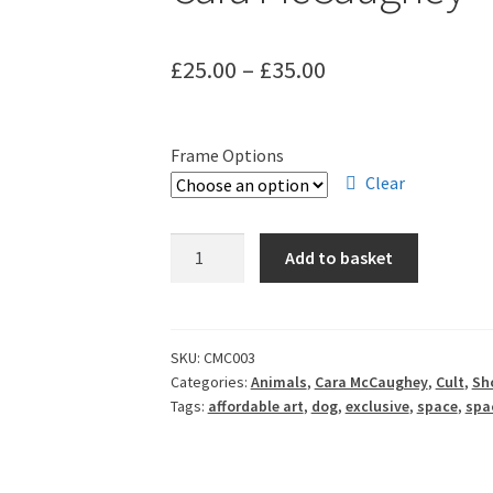
Price
£
25.00
–
£
35.00
range:
£25.00
Frame Options
through
Clear
£35.00
Cara
Add to basket
McCaughey
-
Belka
&
SKU:
CMC003
Categories:
Animals
,
Cara McCaughey
,
Cult
,
Sho
Strelka
Tags:
affordable art
,
dog
,
exclusive
,
space
,
spa
quantity