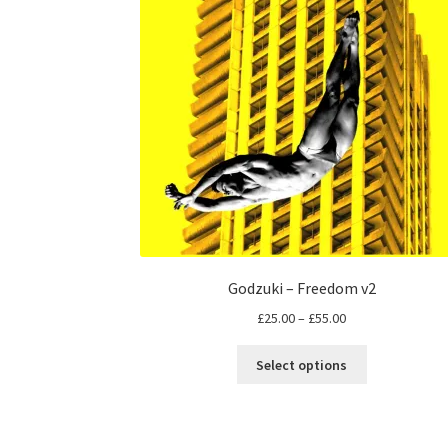
Godzuki – Freedom v2
Price
£
25.00
–
£
55.00
range:
This
£25.00
Select options
product
through
has
£55.00
multiple
variants.