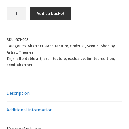
£77.00
Godzuki
Add to basket
-
Somewhere
Near
Here
SKU:
GZK003
Categories:
Abstract
,
Architecture
,
Godzuki
,
Scenic
,
Shop By
v3
Artist
,
Themes
quantity
Tags:
affordable art
,
architecture
,
exclusive
,
limited-edition
,
semi-abstract
Description
Additional information