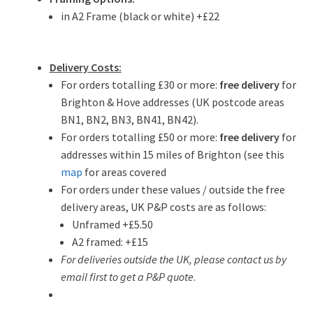
in A2 Frame (black or white) +£22
Delivery Costs:
For orders totalling £30 or more:
free delivery
for
Brighton & Hove addresses (UK postcode areas
BN1, BN2, BN3, BN41, BN42).
For orders totalling £50 or more:
free delivery
for
addresses within 15 miles of Brighton (see this
map
for areas covered
For orders under these values / outside the free
delivery areas, UK P&P costs are as follows:
Unframed +£5.50
A2 framed: +£15
For deliveries outside the UK, please contact us by
email first to get a P&P quote
.