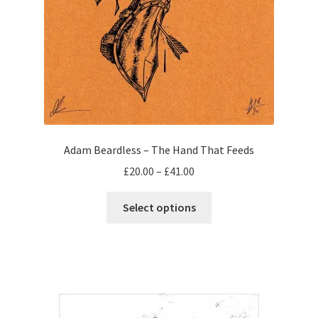
Adam Beardless – The Hand That Feeds
Price
£
20.00
–
£
41.00
range:
This
£20.00
Select options
product
through
has
£41.00
multiple
variants.
The
options