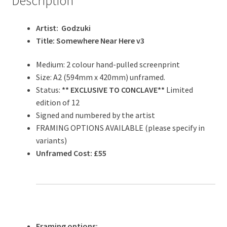
Description
Artist: Godzuki
Title: Somewhere Near Here v3
Medium: 2 colour hand-pulled screenprint
Size: A2 (594mm x 420mm) unframed.
Status:
** EXCLUSIVE TO CONCLAVE**
Limited
edition of 12
Signed and numbered by the artist
FRAMING OPTIONS AVAILABLE (please specify in
variants)
Unframed Cost: £55
Framing options: