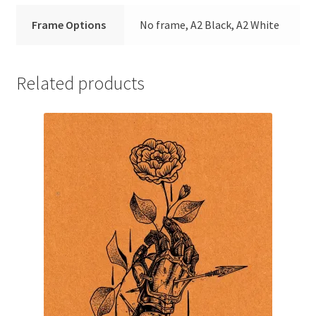
Frame Options
No frame, A2 Black, A2 White
Related products