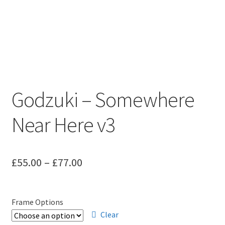
Godzuki – Somewhere
Near Here v3
Price
£
55.00
–
£
77.00
range:
£55.00
Frame Options
through
Clear