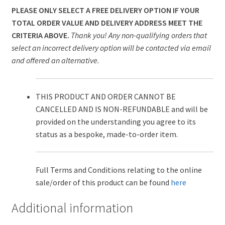
PLEASE ONLY SELECT A FREE DELIVERY OPTION IF YOUR
TOTAL ORDER VALUE AND DELIVERY ADDRESS MEET THE
CRITERIA ABOVE.
Thank you! Any non-qualifying orders that
select an incorrect delivery option will be contacted via email
and offered an alternative.
THIS PRODUCT AND ORDER CANNOT BE
CANCELLED AND IS NON-REFUNDABLE and will be
provided on the understanding you agree to its
status as a bespoke, made-to-order item.
Full Terms and Conditions relating to the online
sale/order of this product can be found
here
Additional information