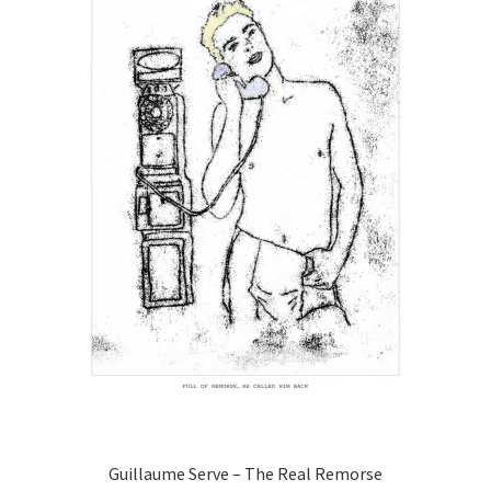
may
be
chosen
on
the
product
page
Guillaume Serve – The Real Remorse