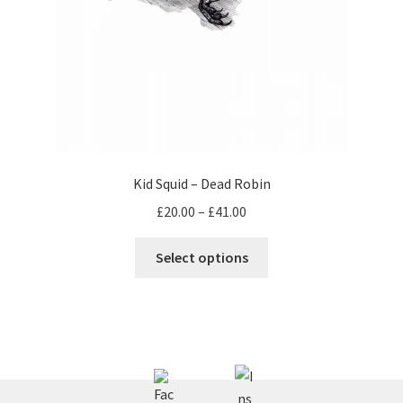
Kid Squid – Dead Robin
Price
£
20.00
–
£
41.00
range:
This
£20.00
Select options
product
through
has
£41.00
multiple
variants.
The
options