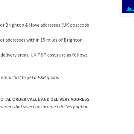
for Brighton & Hove addresses (UK postcode
or addresses within 15 miles of Brighton
 delivery areas, UK P&P costs are as follows:
 email first to get a P&P quote
.
 TOTAL ORDER VALUE AND DELIVERY ADDRESS
orders that select an incorrect delivery option