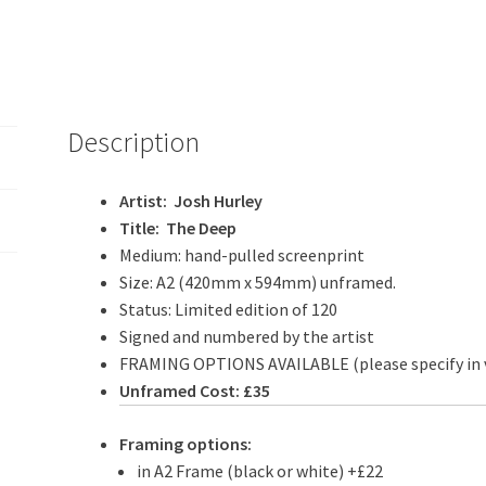
Description
Artist: Josh Hurley
Title: The Deep
Medium: hand-pulled screenprint
Size: A2 (420mm x 594mm) unframed.
Status: Limited edition of 120
Signed and numbered by the artist
FRAMING OPTIONS AVAILABLE (please specify in 
Unframed Cost: £35
Framing options:
in A2 Frame (black or white) +£22