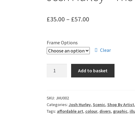
Price
£
35.00
–
£
57.00
range:
£35.00
Frame Options
through
Clear
£57.00
Josh
Add to basket
Hurley
-
The
Deep
SKU:
JHU002
Categories:
Josh Hurley
,
Scenic
,
Shop By Artist
quantity
Tags:
affordable art
,
colour
,
divers
,
graphic
,
ill