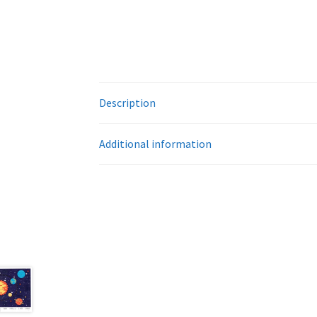
Description
Additional information