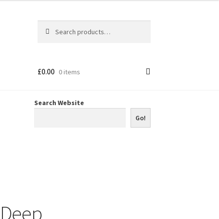
Search
Search
for:
£
0.00
0 items
Search Website
Go!
 Deep