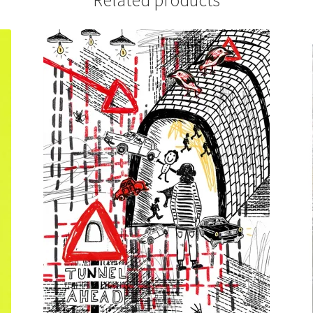
Related products