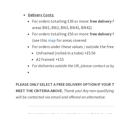
Delivery Costs:
For orders totalling £30 or more:
free delivery
areas BN1, BN2, BN3, BN41, BN42).
For orders totalling £50 or more:
free delivery
f
(see this
map
for areas covered
For orders under these values / outside the free
Unframed (rolled in a tube) +£5.50
A2 framed: +£15
For deliveries outside the UK, please contact us by
PLEASE ONLY SELECT A FREE DELIVERY OPTION IF YOUR
MEET THE CRITERIA ABOVE.
Thank you! Any non-qualifying 
will be contacted via email and offered an alternative.