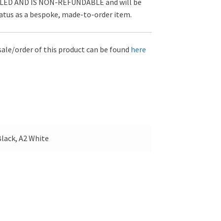
D AND IS NON-REFUNDABLE and will be
tatus as a bespoke, made-to-order item.
sale/order of this product can be found
here
lack, A2 White