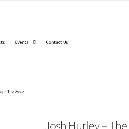
sts
Events
Contact Us
ley – The Deep
Josh Hurley – The