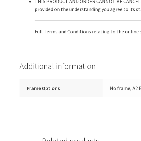
THIS PRODUCT AND ORDER CANNOT BE CANCELLE
provided on the understanding you agree to its s
Full Terms and Conditions relating to the online 
Additional information
Frame Options
No frame, A2 B