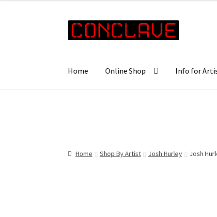
£35.00
through
Skip
Skip
£57.00
to
to
navigation
content
Home
Online Shop
Info for Arti
Home
Shop By Artist
Josh Hurley
Josh Hur