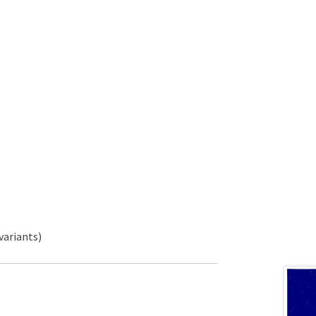
variants)