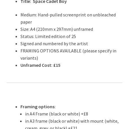
Title: Space Cadet Boy
Medium: Hand-pulled screenprint on unbleached
paper
Size: A4 (210mm x 297mm) unframed
Status: Limited edition of 25
Signed and numbered by the artist
FRAMING OPTIONS AVAILABLE (please specify in
variants)
Unframed Cost: £15
Framing options:
in A4 Frame (black or white) +£8
in A3 frame (black or white) with mount (white,
cream, grey, or black) +£21