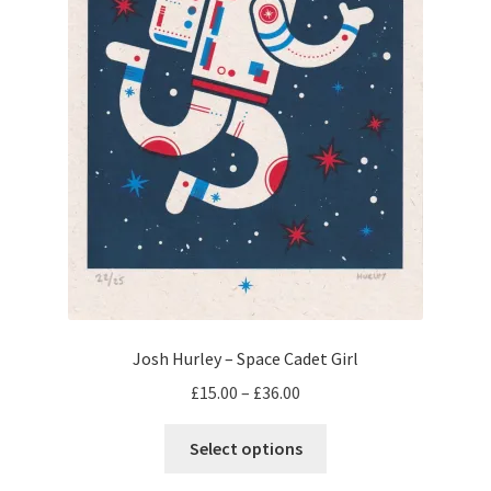
the
product
page
Josh Hurley – Space Cadet Girl
Price
£
15.00
–
£
36.00
range:
This
£15.00
Select options
product
through
has