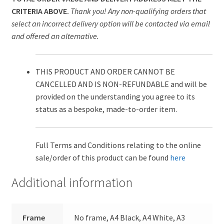
CRITERIA ABOVE.
Thank you! Any non-qualifying orders that
select an incorrect delivery option will be contacted via email
and offered an alternative.
THIS PRODUCT AND ORDER CANNOT BE
CANCELLED AND IS NON-REFUNDABLE and will be
provided on the understanding you agree to its
status as a bespoke, made-to-order item.
Full Terms and Conditions relating to the online
sale/order of this product can be found
here
Additional information
Frame
No frame, A4 Black, A4 White, A3