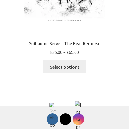
Guillaume Serve – The Real Remorse
Price
£
35.00
–
£
65.00
range:
This
£35.00
Select options
product
through
has
£65.00
multiple
variants.
The
options
may
be
chosen