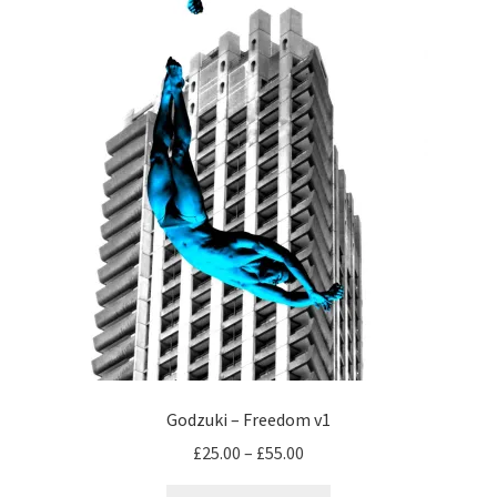
chosen
on
the
product
page
Godzuki – Freedom v1
Price
£
25.00
–
£
55.00
range: