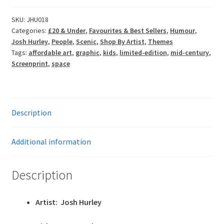
Space
Cadet
SKU:
JHU018
Categories:
£20 & Under
,
Favourites & Best Sellers
,
Humour
,
Boy
Josh Hurley
,
People
,
Scenic
,
Shop By Artist
,
Themes
quantity
Tags:
affordable art
,
graphic
,
kids
,
limited-edition
,
mid-century
,
Screenprint
,
space
Description
Additional information
Description
Artist: Josh Hurley