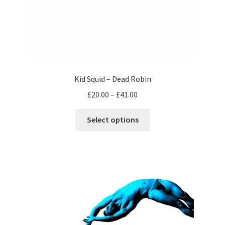
Kid Squid – Dead Robin
Price
£
20.00
–
£
41.00
range:
This
£20.00
Select options
product
through
has
£41.00
multiple
variants.
The
options
may
be