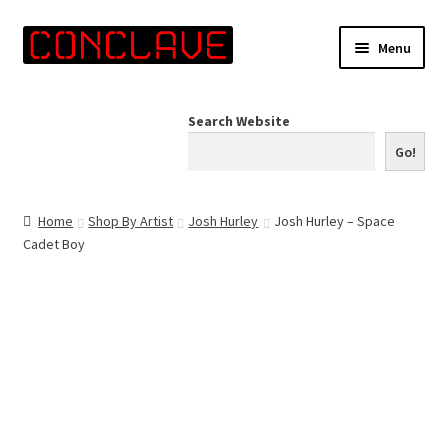
Skip
Skip
Menu
to
to
navigation
content
Home
Search Website
Online Shop
Go!
Info for Artists
Home
Shop By Artist
Josh Hurley
Josh Hurley – Space
Cadet Boy
Events
Contact Us