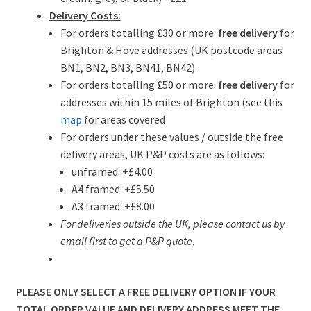
Delivery Costs:
For orders totalling £30 or more:
free delivery
for
Brighton & Hove addresses (UK postcode areas
BN1, BN2, BN3, BN41, BN42).
For orders totalling £50 or more:
free delivery
for
addresses within 15 miles of Brighton (see this
map
for areas covered
For orders under these values / outside the free
delivery areas, UK P&P costs are as follows:
unframed: +£4.00
A4 framed: +£5.50
A3 framed: +£8.00
For deliveries outside the UK, please contact us by
email first to get a P&P quote
.
PLEASE ONLY SELECT A FREE DELIVERY OPTION IF YOUR
TOTAL ORDER VALUE AND DELIVERY ADDRESS MEET THE