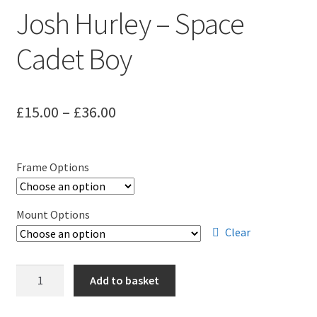
Josh Hurley – Space
Cadet Boy
Price
£
15.00
–
£
36.00
range:
£15.00
Frame Options
through
£36.00
Mount Options
Clear
Josh
Add to basket
Hurley
-