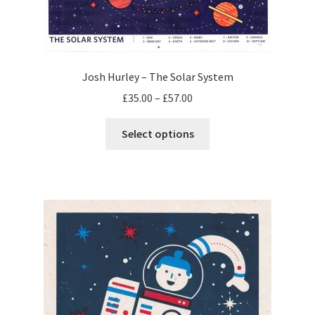
Josh Hurley – The Solar System
Price
£
35.00
–
£
57.00
range:
This
£35.00
Select options
product
through
has
£57.00
multiple
variants.
The
options
may
be
chosen
on