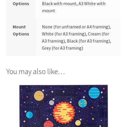
Options
Black with mount, A3 White with
mount
Mount
None (for unframed or A4 framing),
Options
White (for A3 framing), Cream (for
A3 framing), Black (for A3 framing),
Grey (for A3 framing)
You may also like…