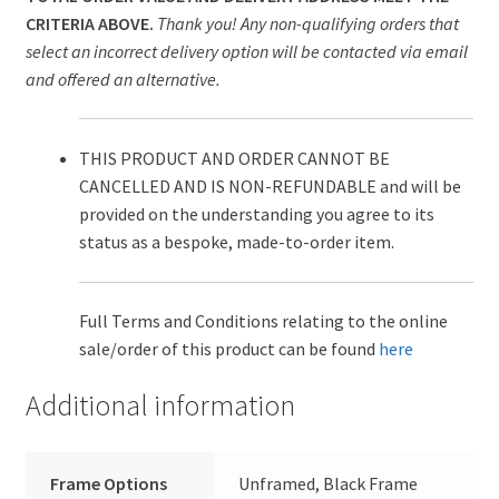
CRITERIA ABOVE.
Thank you! Any non-qualifying orders that
select an incorrect delivery option will be contacted via email
and offered an alternative.
THIS PRODUCT AND ORDER CANNOT BE
CANCELLED AND IS NON-REFUNDABLE and will be
provided on the understanding you agree to its
status as a bespoke, made-to-order item.
Full Terms and Conditions relating to the online
sale/order of this product can be found
here
Additional information
Frame Options
Unframed, Black Frame