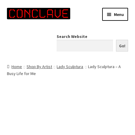
Skip
Skip
Menu
to
to
navigation
content
Home
Search Website
Online Shop
Go!
Info for Artists
Home
Shop By Artist
Lady Sculptura
Lady Sculptura – A
Busy Life for Me
Events
Contact Us