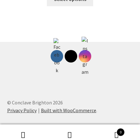
product
through
has
£75.00
multiple
variants.
The
options
may
be
chosen
on
the
product
page
© Conclave Brighton 2026
Privacy Policy
Built with WooCommerce
.
0
Search
Search