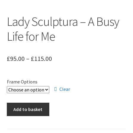
Lady Sculptura – A Busy
Life for Me
Price
£
95.00
–
£
115.00
range:
£95.00
Frame Options
through
Clear
£115.00
Lady
Add to basket
Sculptura
-
A