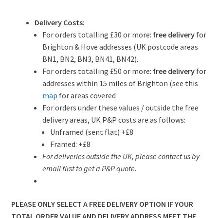
Delivery Costs:
For orders totalling £30 or more:
free delivery
for
Brighton & Hove addresses (UK postcode areas
BN1, BN2, BN3, BN41, BN42).
For orders totalling £50 or more:
free delivery
for
addresses within 15 miles of Brighton (see this
map
for areas covered
For orders under these values / outside the free
delivery areas, UK P&P costs are as follows:
Unframed (sent flat) +£8
Framed: +£8
For deliveries outside the UK, please contact us by
email first to get a P&P quote
.
PLEASE ONLY SELECT A FREE DELIVERY OPTION IF YOUR
TOTAL ORDER VALUE AND DELIVERY ADDRESS MEET THE