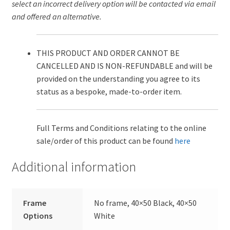
select an incorrect delivery option will be contacted via email
and offered an alternative.
THIS PRODUCT AND ORDER CANNOT BE
CANCELLED AND IS NON-REFUNDABLE and will be
provided on the understanding you agree to its
status as a bespoke, made-to-order item.
Full Terms and Conditions relating to the online
sale/order of this product can be found
here
Additional information
Frame
No frame, 40×50 Black, 40×50
Options
White