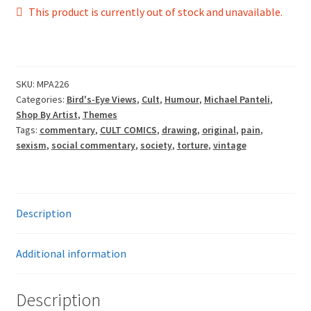
£165.00
This product is currently out of stock and unavailable.
through
£198.00
SKU:
MPA226
Categories:
Bird's-Eye Views
,
Cult
,
Humour
,
Michael Panteli
,
Shop By Artist
,
Themes
Tags:
commentary
,
CULT COMICS
,
drawing
,
original
,
pain
,
sexism
,
social commentary
,
society
,
torture
,
vintage
Description
Additional information
Description