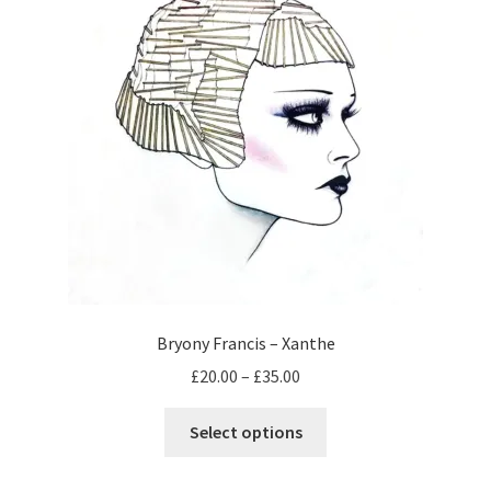
may
be
chosen
on
the
product
page
Bryony Francis – Xanthe
Price
£
20.00
–
£
35.00
range:
This
£20.00
Select options
product
through
has
£35.00