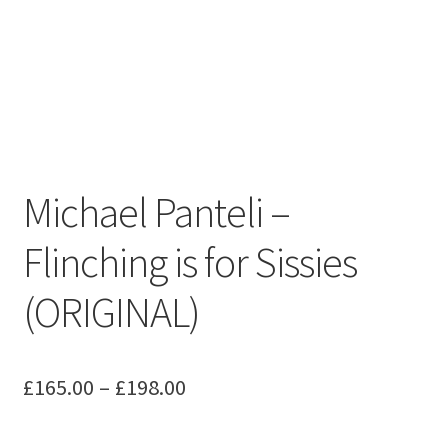
Michael Panteli –
Flinching is for Sissies
(ORIGINAL)
Price
£
165.00
–
£
198.00
range: