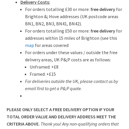
Delivery Costs:
For orders totalling £30 or more:
free delivery
for
Brighton &; Hove addresses (UK postcode areas
BN1, BN2, BN3, BN41, BN42).
For orders totalling £50 or more:
free delivery
for
addresses within 15 miles of Brighton (see this
map
for areas covered
For orders under these values / outside the free
delivery areas, UK P&;P costs are as follows:
Unframed: +£8
Framed: +£15
For deliveries outside the UK, please contact us by
email first to get a P&;P quote
.
PLEASE ONLY SELECT A FREE DELIVERY OPTION IF YOUR
TOTAL ORDER VALUE AND DELIVERY ADDRESS MEET THE
CRITERIA ABOVE.
Thank you! Any non-qualifying orders that