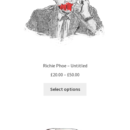
Richie Phoe – Untitled
Price
£
20.00
–
£
50.00
range:
This
£20.00
Select options
product
through
has
£50.00
multiple
variants.
The
options