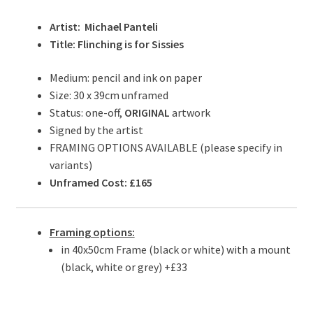
Artist: Michael Panteli
Title: Flinching is for Sissies
Medium: pencil and ink on paper
Size: 30 x 39cm unframed
Status: one-off,
ORIGINAL
artwork
Signed by the artist
FRAMING OPTIONS AVAILABLE (please specify in
variants)
Unframed Cost: £165
Framing options:
in 40x50cm Frame (black or white) with a mount
(black, white or grey) +£33
.