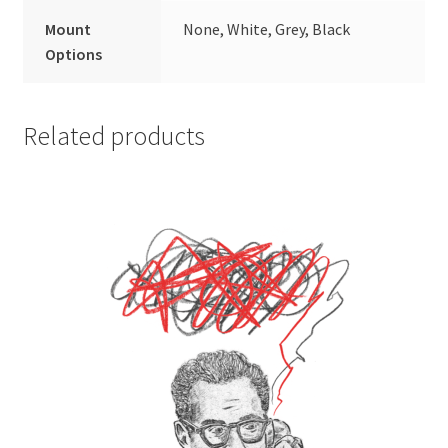
Mount
None, White, Grey, Black
Options
Related products