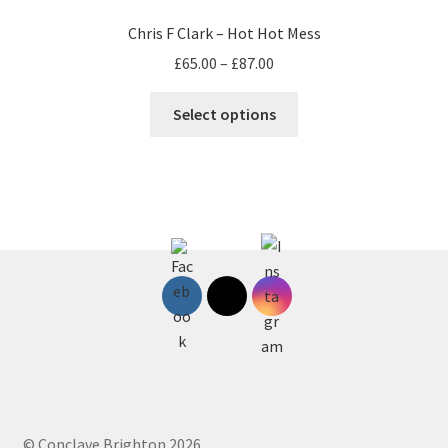
Chris F Clark – Hot Hot Mess
Price
£
65.00
–
£
87.00
range:
This
£65.00
Select options
product
through
has
£87.00
multiple
variants.
The
options
may
be
chosen
on
the
product
page
© Conclave Brighton 2026