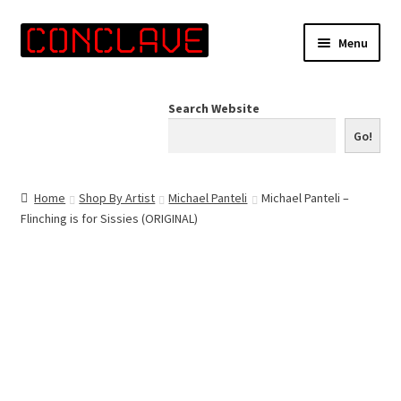
Skip
Skip
Menu
to
to
navigation
content
Home
Search Website
Online Shop
Go!
Info for Artists
Home
Shop By Artist
Michael Panteli
Michael Panteli –
Flinching is for Sissies (ORIGINAL)
Events
Contact Us