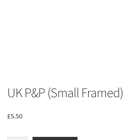
UK P&P (Small Framed)
£
5.50