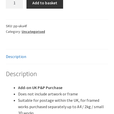
UK
Add to basket
P&P
(Small
Framed)
quantity
SKU:
pp-uka4f
Category:
Uncategorised
Description
Description
Add-on UK P&P Purchase
Does not include artwork or frame
Suitable for postage within the UK, for framed
works purchased separately up to A4 / 2kg / small
3D works.