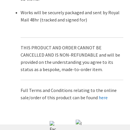
Works will be securely packaged and sent by Royal
Mail 48hr (tracked and signed for)
THIS PRODUCT AND ORDER CANNOT BE
CANCELLED AND IS NON-REFUNDABLE and will be
provided on the understanding you agree to its
status as a bespoke, made-to-order item.
Full Terms and Conditions relating to the online
sale/order of this product can be found
here