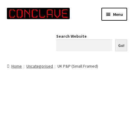
Skip
Skip
Menu
to
to
navigation
content
Home
Search Website
Online Shop
Go!
Info for Artists
Home
Uncategorised
UK P&P (Small Framed)
Events
Contact Us