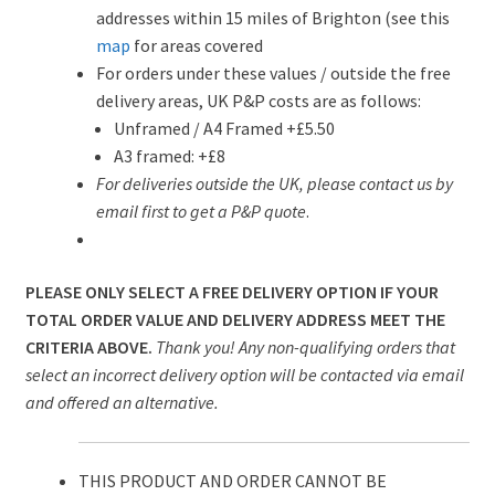
addresses within 15 miles of Brighton (see this
map
for areas covered
For orders under these values / outside the free
delivery areas, UK P&P costs are as follows:
Unframed / A4 Framed +£5.50
A3 framed: +£8
For deliveries outside the UK, please contact us by
email first to get a P&P quote
.
PLEASE ONLY SELECT A FREE DELIVERY OPTION IF YOUR
TOTAL ORDER VALUE AND DELIVERY ADDRESS MEET THE
CRITERIA ABOVE.
Thank you! Any non-qualifying orders that
select an incorrect delivery option will be contacted via email
and offered an alternative.
THIS PRODUCT AND ORDER CANNOT BE