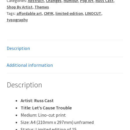
Categories:
Abstract
,
Changes
,
Humour
,
Pop Art
,
Russ Cast
,
Shop By Artist
,
Themes
Tags:
affordable art
,
CMYK
,
limited-edition
,
LINOCUT
,
typography
Description
Additional information
Description
Artist: Russ Cast
Title: Let’s Cause Trouble
Medium: Lino-cut print
Size: A4 (210mm x 297mm) unframed
Status: Limited edition of 15