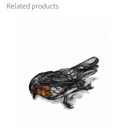
Related products