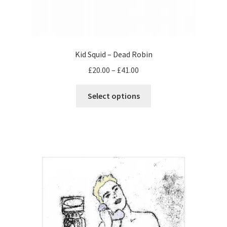
Kid Squid – Dead Robin
Price
£
20.00
–
£
41.00
range:
This
£20.00
Select options
product
through
has
£41.00
multiple
variants.
The
options
may
be
chosen
on