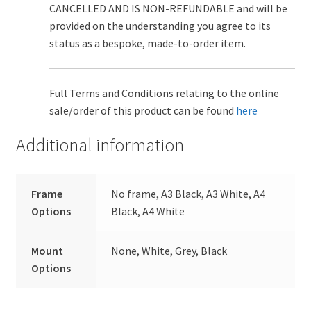
CANCELLED AND IS NON-REFUNDABLE and will be
provided on the understanding you agree to its
status as a bespoke, made-to-order item.
Full Terms and Conditions relating to the online
sale/order of this product can be found
here
Additional information
Frame
No frame, A3 Black, A3 White, A4
Options
Black, A4 White
Mount
None, White, Grey, Black
Options