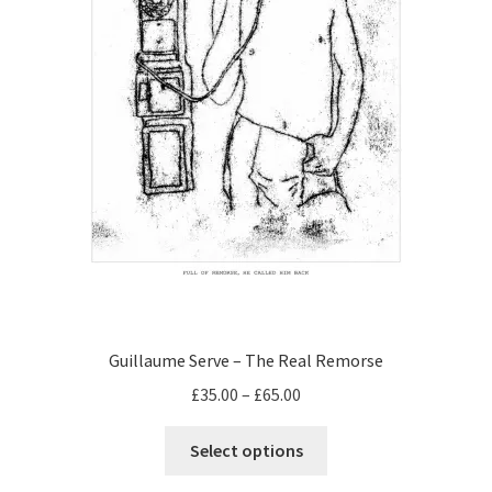
the
product
page
Guillaume Serve – The Real Remorse
Price
£
35.00
–
£
65.00
range:
This
£35.00
Select options
product
through