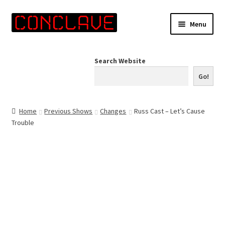
Skip
Skip
Menu
to
to
navigation
content
Home
Search Website
Online Shop
Go!
Info for Artists
Home
Previous Shows
Changes
Russ Cast – Let’s Cause
Trouble
Events
Contact Us