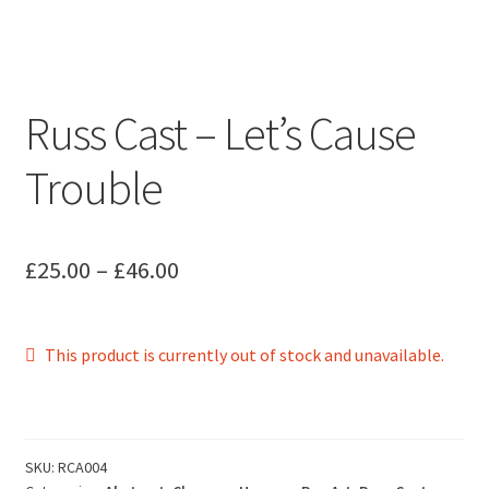
Russ Cast – Let’s Cause
Trouble
Price
£
25.00
–
£
46.00
range:
£25.00
This product is currently out of stock and unavailable.
through
£46.00
SKU:
RCA004