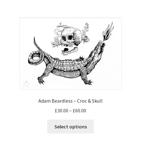
has
£65.00
multiple
variants.
The
options
may
be
chosen
on
the
product
page
Adam Beardless – Croc & Skull
Price
£
30.00
–
£
60.00
range:
This
£30.00
Select options
product
through
has