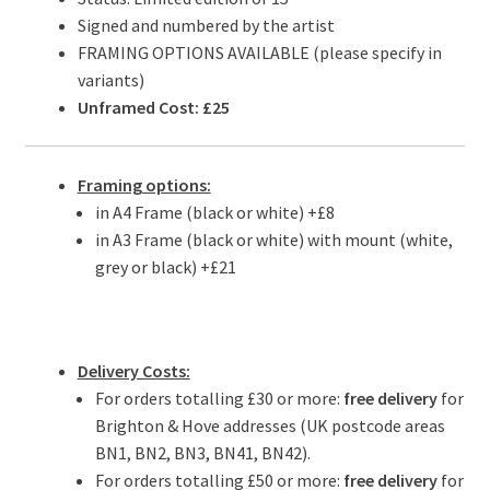
Signed and numbered by the artist
FRAMING OPTIONS AVAILABLE (please specify in
variants)
Unframed Cost: £25
Framing options:
in A4 Frame (black or white) +£8
in A3 Frame (black or white) with mount (white,
grey or black) +£21
Delivery Costs:
For orders totalling £30 or more:
free delivery
for
Brighton & Hove addresses (UK postcode areas
BN1, BN2, BN3, BN41, BN42).
For orders totalling £50 or more:
free delivery
for