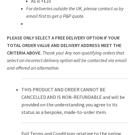
As is +£10
For deliveries outside the UK, please contact us by
email first to get a P&P quote
.
PLEASE ONLY SELECT A FREE DELIVERY OPTION IF YOUR
TOTAL ORDER VALUE AND DELIVERY ADDRESS MEET THE
CRITERIA ABOVE.
Thank you! Any non-qualifying orders that
select an incorrect delivery option will be contacted via email
and offered an alternative.
THIS PRODUCT AND ORDER CANNOT BE
CANCELLED AND IS NON-REFUNDABLE and will be
provided on the understanding you agree to its
status as a bespoke, made-to-order item.
Full Terms and Conditions relating to the online