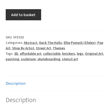
Sfelez
Add to basket
-
Blue
Heels
quantity
SKU:
SFE020
Categories:
Abstract
,
Deck The Halls
,
Ellie Pompili (Sfelez)
,
Pop
Art
,
Shop By Artist
,
Street Art
,
Themes
Tags:
3D
,
affordable art
,
collectable
,
knickers
,
legs
,
Original Art
,
painting
,
sculpture
,
skateboarding
,
stencil art
Description
Description