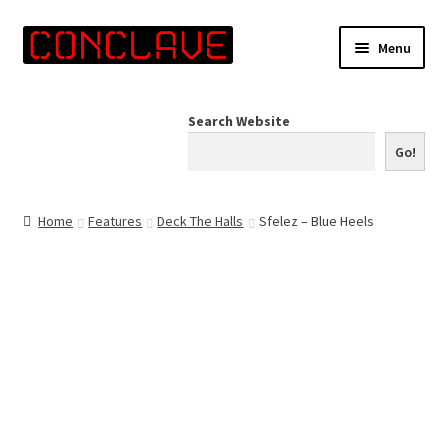
Skip
Skip
Menu
to
to
navigation
content
Home
Search Website
Online Shop
Go!
Info for Artists
Home
Features
Deck The Halls
Sfelez – Blue Heels
Events
Contact Us