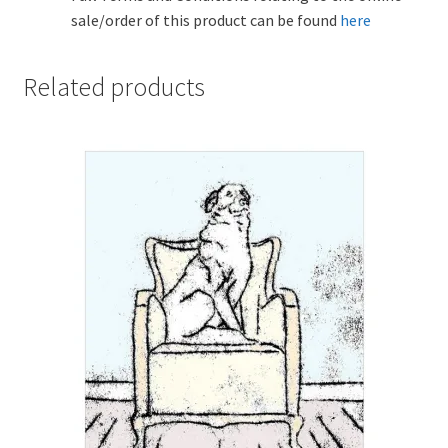
sale/order of this product can be found
here
Related products