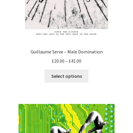
Guillaume Serve – Male Domination
Price
£
20.00
–
£
41.00
range:
This
£20.00
Select options
product
through
has
£41.00
multiple
variants.
The
options
may
be