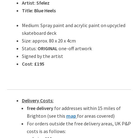
Artist: Sfelez
Title: Blue Heels
Medium: Spray paint and acrylic paint on upcycled
skateboard deck
Size: approx. 80 x 20 x 4cm
Status:
ORIGINAL
one-off artwork
Signed by the artist
Cost: £195
Delivery Costs:
free delivery
for addresses within 15 miles of
Brighton (see this
map
for areas covered)
For orders outside the free delivery areas, UK P&P
costs is as follows: