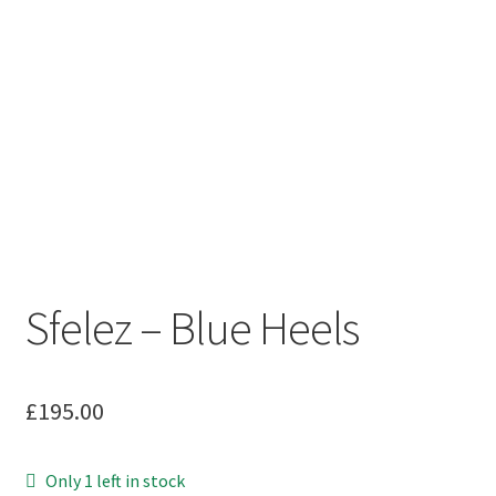
Sfelez – Blue Heels
£
195.00
Only 1 left in stock