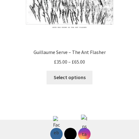
Guillaume Serve – The Ant Flasher
Price
£
35.00
–
£
65.00
range:
This
£35.00
Select options
product
through
has
£65.00
multiple
variants.
The
options
may
be