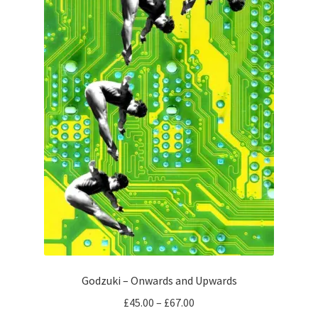
chosen
on
the
product
page
Godzuki – Onwards and Upwards
Price
£
45.00
–
£
67.00