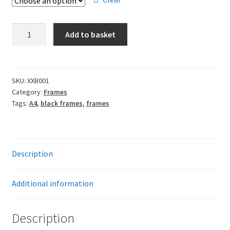
through
£13.00
A4
Add to basket
Frames
-
Black
quantity
SKU:
XXB001
Category:
Frames
Tags:
A4
,
black frames
,
frames
Description
Additional information
Description