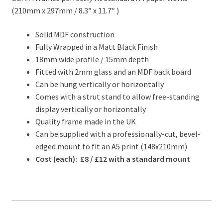
(210mm x 297mm / 8.3″ x 11.7″ )
Solid MDF construction
Fully Wrapped in a Matt Black Finish
18mm wide profile / 15mm depth
Fitted with 2mm glass and an MDF back board
Can be hung vertically or horizontally
Comes with a strut stand to allow free-standing
display vertically or horizontally
Quality frame made in the UK
Can be supplied with a professionally-cut, bevel-
edged mount to fit an A5 print (148x210mm)
Cost (each): £8 / £12 with a standard mount