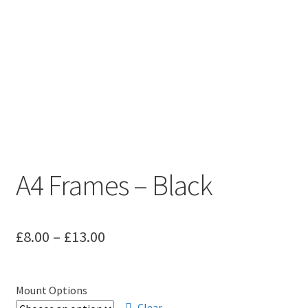
A4 Frames – Black
Price
£
8.00
–
£
13.00
range:
£8.00
Mount Options
Clear