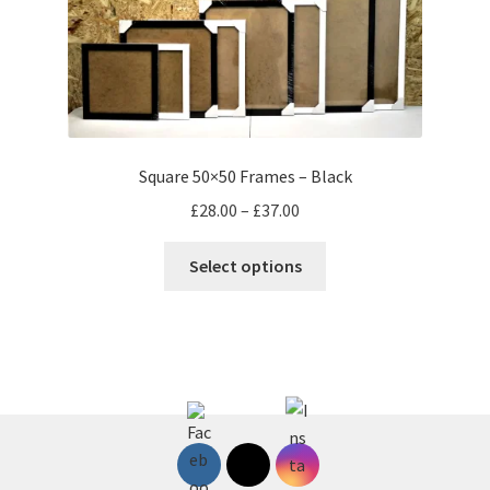
page
Square 50×50 Frames – Black
Price
£
28.00
–
£
37.00
range:
This
£28.00
Select options
product
through
has
£37.00
multiple
variants.
The
options
may
be