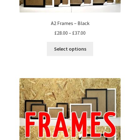
A2 Frames – Black
Price
£
28.00
–
£
37.00
range:
This
£28.00
Select options
product
through
has
£37.00
multiple
variants.
The
options
may
be
chosen
on
the
product