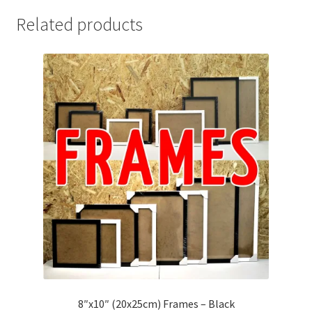
Related products
8″x10″ (20x25cm) Frames – Black