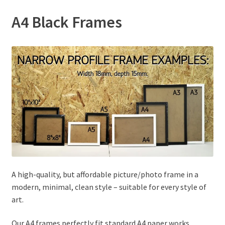
A4 Black Frames
A high-quality, but affordable picture/photo frame in a
modern, minimal, clean style – suitable for every style of
art.
Our A4 frames perfectly fit standard A4 paper works