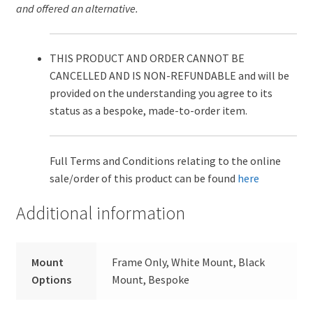
and offered an alternative.
THIS PRODUCT AND ORDER CANNOT BE
CANCELLED AND IS NON-REFUNDABLE and will be
provided on the understanding you agree to its
status as a bespoke, made-to-order item.
Full Terms and Conditions relating to the online
sale/order of this product can be found
here
Additional information
Mount
Frame Only, White Mount, Black
Options
Mount, Bespoke