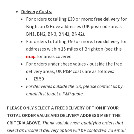
Delivery Costs:
For orders totalling £30 or more:
free delivery
for
Brighton & Hove addresses (UK postcode areas
BN1, BN2, BN3, BN41, BN42).
For orders totalling £50 or more:
free delivery
for
addresses within 15 miles of Brighton (see this
map
for areas covered
For orders under these values / outside the free
delivery areas, UK P&P costs are as follows:
+£5.50
For deliveries outside the UK, please contact us by
email first to get a P&P quote
.
PLEASE ONLY SELECT A FREE DELIVERY OPTION IF YOUR
TOTAL ORDER VALUE AND DELIVERY ADDRESS MEET THE
CRITERIA ABOVE.
Thank you! Any non-qualifying orders that
select an incorrect delivery option will be contacted via email