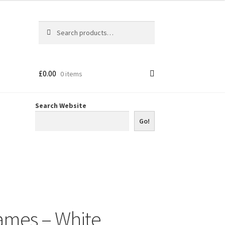
Search
Search
for:
£
0.00
0 items
Search Website
Go!
ames – White