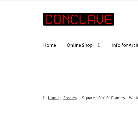
£10.00
through
Skip
Skip
£16.00
to
to
navigation
content
Home
Online Shop
Info for Arti
Home
Frames
Square 10″x10″ Frames – Whit