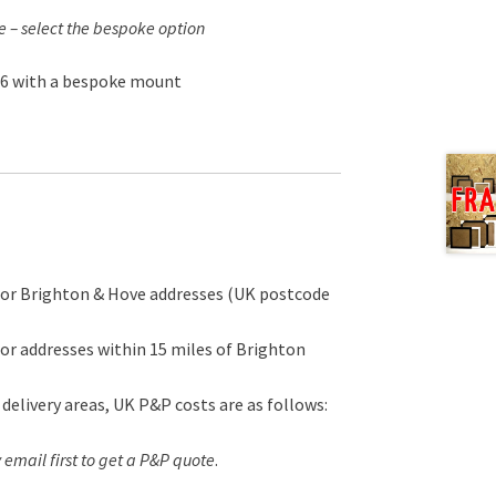
e – select the bespoke option
16 with a bespoke mount
for Brighton & Hove addresses (UK postcode
or addresses within 15 miles of Brighton
 delivery areas, UK P&P costs are as follows:
 email first to get a P&P quote
.