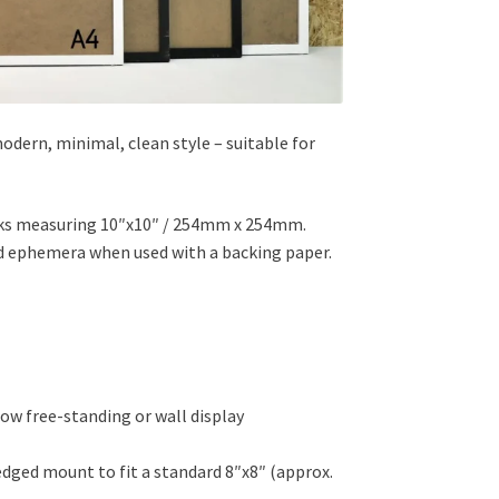
odern, minimal, clean style – suitable for
works measuring 10″x10″ / 254mm x 254mm.
nd ephemera when used with a backing paper.
ow free-standing or wall display
edged mount to fit a standard 8″x8″ (approx.