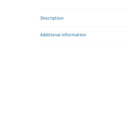
Description
Additional information