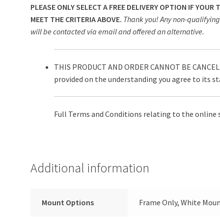
PLEASE ONLY SELECT A FREE DELIVERY OPTION IF YOUR
MEET THE CRITERIA ABOVE.
Thank you! Any non-qualifying 
will be contacted via email and offered an alternative.
THIS PRODUCT AND ORDER CANNOT BE CANCELLE
provided on the understanding you agree to its s
Full Terms and Conditions relating to the online 
Additional information
Mount Options
Frame Only, White Moun