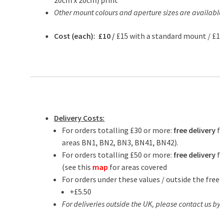
20cm x 20cm) print
Other mount colours and aperture sizes are availabl
Cost (each): £10 /
£15 with a standard mount / £
Delivery Costs:
For orders totalling £30 or more:
free delivery
areas BN1, BN2, BN3, BN41, BN42).
For orders totalling £50 or more:
free delivery
f
(see this
map
for areas covered
For orders under these values / outside the free
+£5.50
For deliveries outside the UK, please contact us by