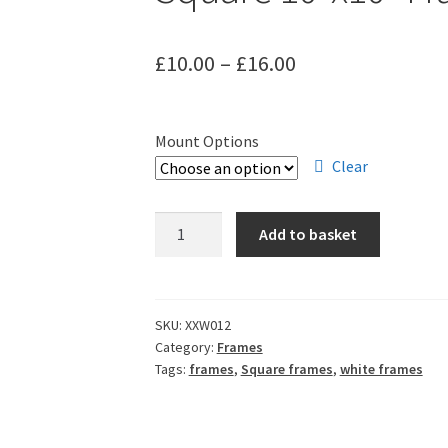
Price
£
10.00
–
£
16.00
range:
£10.00
Mount Options
through
Clear
£16.00
Square
Add to basket
10"x10"
Frames
-
White
SKU:
XXW012
Category:
Frames
quantity
Tags:
frames
,
Square frames
,
white frames