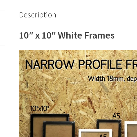
Description
10″ x 10″ White Frames