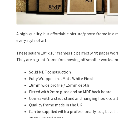
A high-quality, but affordable picture/photo frame in a m
every style of art.
These square 10″ x 10″ frames fit perfectly fit paper 
They are a great frame for showing off smaller works a
Solid MDF construction
Fully Wrapped in a Matt White Finish
18mm wide profile / 15mm depth
Fitted with 2mm glass and an MDF back board
Comes with a strut stand and hanging hook to all
Quality frame made in the UK
Can be supplied with a professionally-cut, bevel-