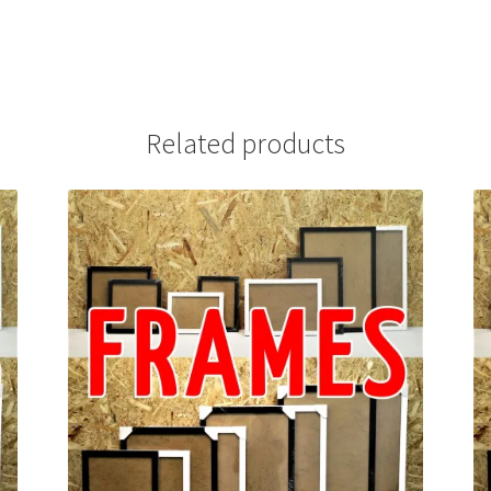
Related products