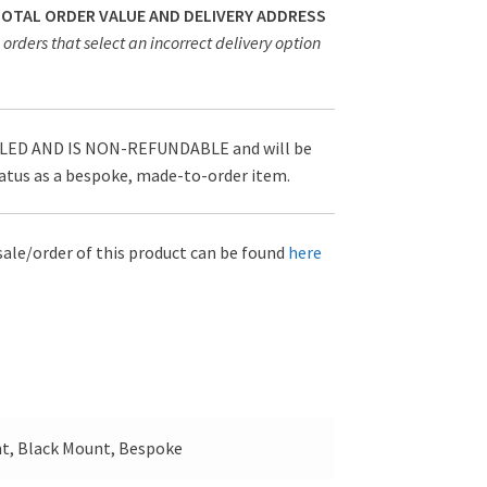
 TOTAL ORDER VALUE AND DELIVERY ADDRESS
orders that select an incorrect delivery option
D AND IS NON-REFUNDABLE and will be
tatus as a bespoke, made-to-order item.
sale/order of this product can be found
here
t, Black Mount, Bespoke