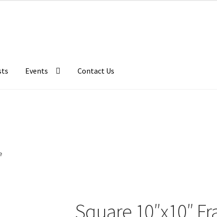
sts
Events
Contact Us
e
Square 10″x10″ Fr