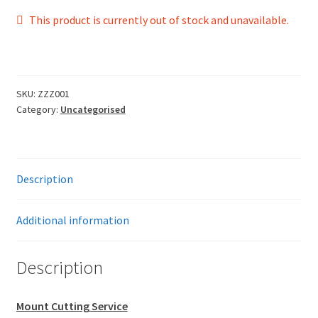
This product is currently out of stock and unavailable.
SKU:
ZZZ001
Category:
Uncategorised
Description
Additional information
Description
Mount Cutting Service