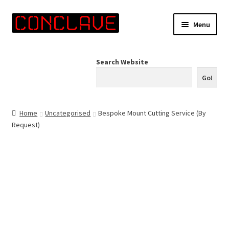
Skip
Skip
Menu
to
to
navigation
content
Home
Search Website
Online Shop
Go!
Info for Artists
Home
Uncategorised
Bespoke Mount Cutting Service (By
Request)
Events
Contact Us