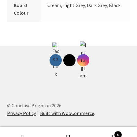
Board
Cream, Light Grey, Dark Grey, Black
Colour
© Conclave Brighton 2026
Privacy Policy
Built with WooCommerce
.
0