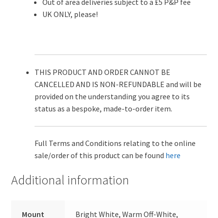
Out of area deliveries subject to a £5 P&P fee
UK ONLY, please!
THIS PRODUCT AND ORDER CANNOT BE
CANCELLED AND IS NON-REFUNDABLE and will be
provided on the understanding you agree to its
status as a bespoke, made-to-order item.
Full Terms and Conditions relating to the online
sale/order of this product can be found
here
Additional information
Mount
Bright White, Warm Off-White,