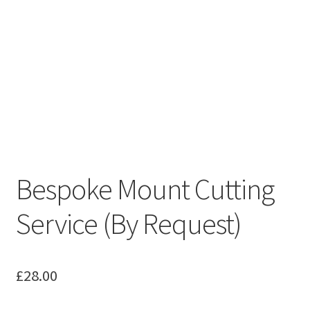
Bespoke Mount Cutting
Service (By Request)
£
28.00