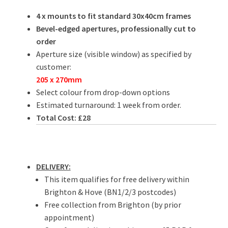
4 x mounts to fit standard 30x40cm frames
Bevel-edged apertures, professionally cut to
order
Aperture size (visible window) as specified by
customer:
205 x 270mm
Select colour from drop-down options
Estimated turnaround: 1 week from order.
Total Cost: £28
DELIVERY:
This item qualifies for free delivery within
Brighton & Hove (BN1/2/3 postcodes)
Free collection from Brighton (by prior
appointment)