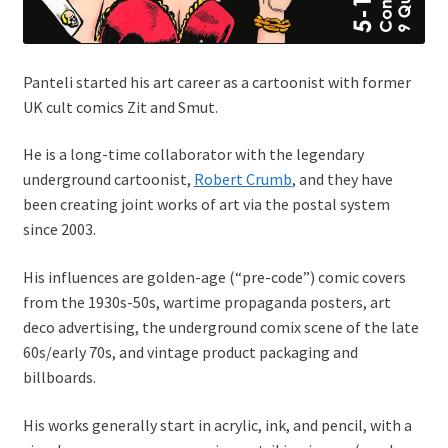
Panteli started his art career as a cartoonist with former
UK cult comics Zit and Smut.
He is a long-time collaborator with the legendary
underground cartoonist,
Robert Crumb
, and they have
been creating joint works of art via the postal system
since 2003.
His influences are golden-age (“pre-code”) comic covers
from the 1930s-50s, wartime propaganda posters, art
deco advertising, the underground comix scene of the late
60s/early 70s, and vintage product packaging and
billboards.
His works generally start in acrylic, ink, and pencil, with a