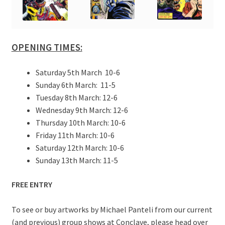
OPENING TIMES:
Saturday 5th March 10-6
Sunday 6th March: 11-5
Tuesday 8th March: 12-6
Wednesday 9th March: 12-6
Thursday 10th March: 10-6
Friday 11th March: 10-6
Saturday 12th March: 10-6
Sunday 13th March: 11-5
FREE ENTRY
To see or buy artworks by Michael Panteli from our current
(and previous) group shows at Conclave, please head over