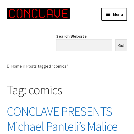
Skip
Skip
Menu
to
to
navigation
content
Home
Search Website
Online Shop
Go!
Info for Artists
Home
Posts tagged “comics”
Events
Tag:
comics
Contact Us
CONCLAVE PRESENTS
Michael Panteli’s Malice