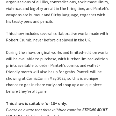
organisations of all ilks, contradictions, toxic masculinity,
violence, and bigotry are all in the firing line, and Panteli’s
weapons are humour and filthy language, together with
his trusty pens and pencils.
This show includes several collaborative works made with
Robert Crumb, never before displayed in the UK.
During the show, original works and limited-edition works
will be available to purchase, with further limited-edition
prints available to order. Panteli’s comics and wallet-
friendly merch will also be up for grabs. Panteli will be
showing at ComicCon in May 2022, so this is a unique
chance to get in there early and snap up a unique piece
before they’re all gone.
This show is suitable for 18+ only.
Please be aware that this exhibition contains
STRONG ADULT