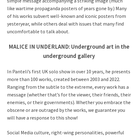
simple message accompanying a striking image (much
like wartime propaganda posters of years gone by.) Many
of his works subvert well-known and iconic posters from
yesteryear, while others deal with issues that many find
uncomfortable to talk about.
MALICE IN UNDERLAND: Underground art in the
underground gallery
In Panteli’s first UK solo show in over 10 years, he presents
more than 100 works, created between 2003 and 2022.
Ranging from the subtle to the extreme, every work has a
message (whether that’s for the viewer, their friends, their
enemies, or their governments). Whether you embrace the
obscene or are outraged by the works, we guarantee you
will have a response to this show!
Social Media culture, right-wing personalities, powerful