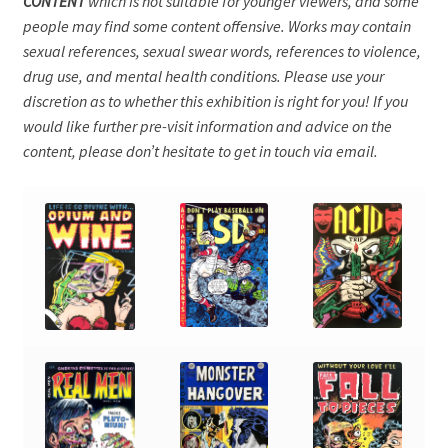
CONTENT
which is not suitable for younger viewers, and some
people may find some content offensive. Works may contain
sexual references, sexual swear words, references to violence,
drug use, and mental health conditions. Please use your
discretion as to whether this exhibition is right for you! If you
would like further pre-visit information and advice on the
content, please don’t hesitate to get in touch via email.