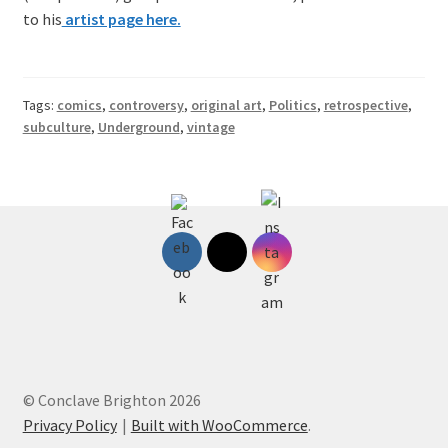
to his
artist page here.
Tags:
comics
,
controversy
,
original art
,
Politics
,
retrospective
,
subculture
,
Underground
,
vintage
© Conclave Brighton 2026
Privacy Policy
Built with WooCommerce
.