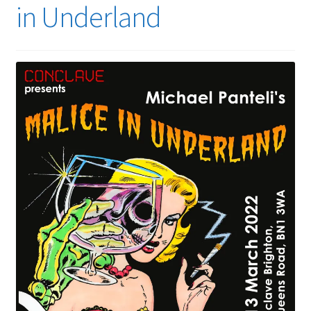
in Underland