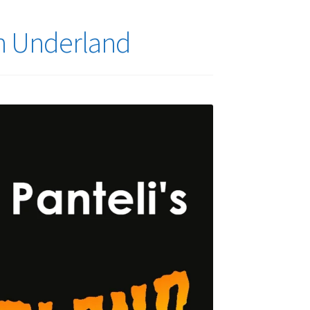
in Underland