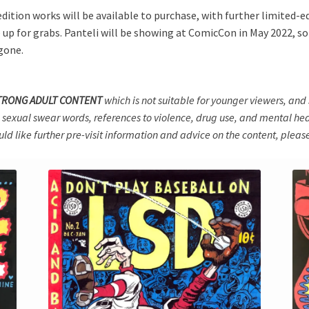
ition works will be available to purchase, with further limited-edi
up for grabs. Panteli will be showing at ComicCon in May 2022, so t
 gone.
TRONG ADULT CONTENT
which is not suitable for younger viewers, a
 sexual swear words, references to violence, drug use, and mental heal
ould like further pre-visit information and advice on the content, please