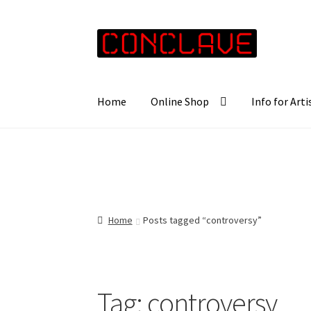
Skip
Skip
to
to
navigation
content
Home
Online Shop
Info for Arti
Home
Posts tagged “controversy”
Tag:
controversy