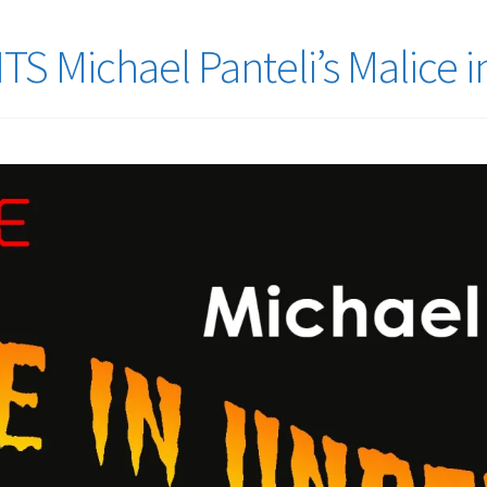
 Michael Panteli’s Malice 