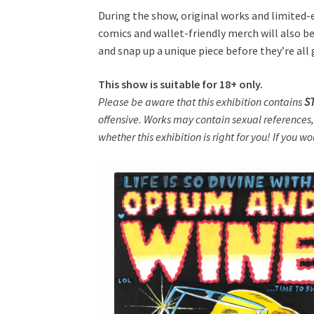
During the show, original works and limited-ed
comics and wallet-friendly merch will also be 
and snap up a unique piece before they’re all
This show is suitable for 18+ only.
Please be aware that this exhibition contains
S
offensive. Works may contain sexual references,
whether this exhibition is right for you! If you w