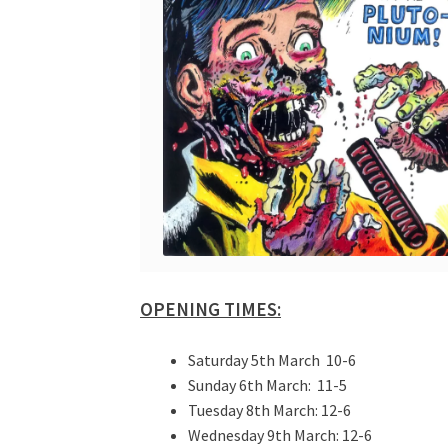
OPENING TIMES:
Saturday 5th March 10-6
Sunday 6th March: 11-5
Tuesday 8th March: 12-6
Wednesday 9th March: 12-6