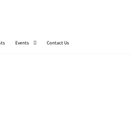
sts
Events
Contact Us