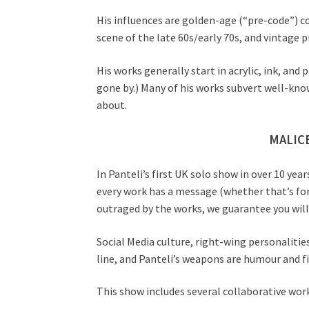
His influences are golden-age (“pre-code”) 
scene of the late 60s/early 70s, and vintage 
His works generally start in acrylic, ink, a
gone by.) Many of his works subvert well-kno
about.
MALICE
In Panteli’s first UK solo show in over 10 y
every work has a message (whether that’s for
outraged by the works, we guarantee you will
Social Media culture, right-wing personalities,
line, and Panteli’s weapons are humour and fi
This show includes several collaborative wor