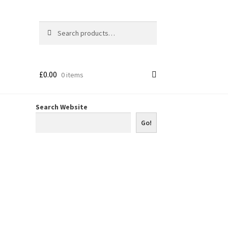
Search
Search
for:
£
0.00
0 items
Search Website
Go!