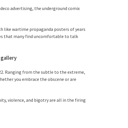
 deco advertising, the underground comix
uch like wartime propaganda posters of years
ues that many find uncomfortable to talk
gallery
022. Ranging from the subtle to the extreme,
 Whether you embrace the obscene or are
ty, violence, and bigotry are all in the firing