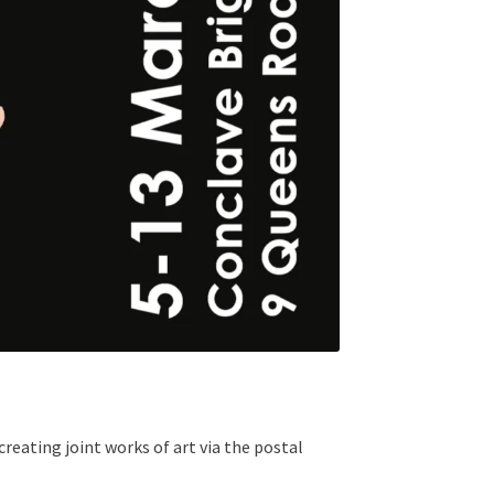
creating joint works of art via the postal