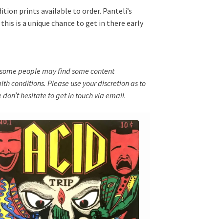
tion prints available to order. Panteli’s
his is a unique chance to get in there early
nd some people may find some content
th conditions. Please use your discretion as to
 don’t hesitate to get in touch via email.