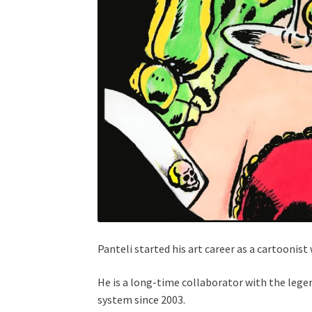
Panteli started his art career as a cartoonis
He is a long-time collaborator with the leg
system since 2003.