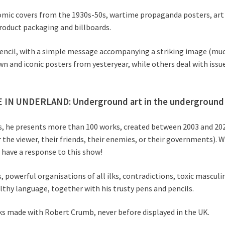
comic covers from the 1930s-50s, wartime propaganda posters, art
product packaging and billboards.
nd pencil, with a simple message accompanying a striking image (m
wn and iconic posters from yesteryear, while others deal with iss
 IN UNDERLAND: Underground art in the underground 
ears, he presents more than 100 works, created between 2003 and 2
 the viewer, their friends, their enemies, or their governments).
 have a response to this show!
 powerful organisations of all ilks, contradictions, toxic masculini
lthy language, together with his trusty pens and pencils.
ks made with Robert Crumb, never before displayed in the UK.