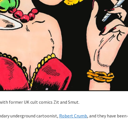
t with former UK cult comics Zit and Smut.
endary underground cartoonist,
Robert Crumb
, and they have been 