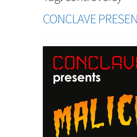
CONCLAVE PRESENTS