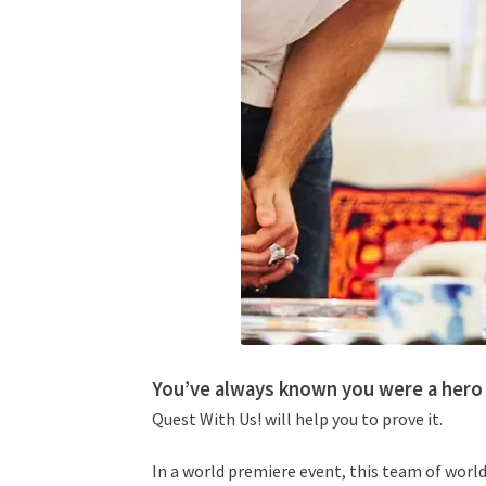
You’ve always known you were a hero 
Quest With Us! will help you to prove it.
In a world premiere event, this team of world