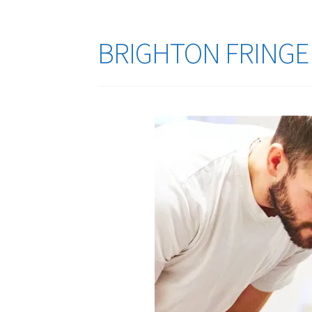
BRIGHTON FRINGE F