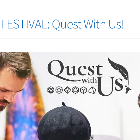
ESTIVAL: Quest With Us!