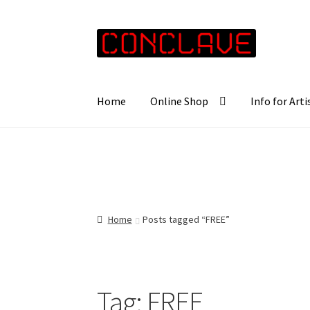
Skip
Skip
to
to
navigation
content
Home
Online Shop
Info for Arti
Home
Posts tagged “FREE”
Tag:
FREE