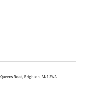
9 Queens Road, Brighton, BN1 3WA.