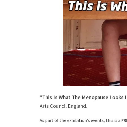
“This Is What The Menopause Looks L
Arts Council England.
As part of the exhibition’s events, this is a
FR