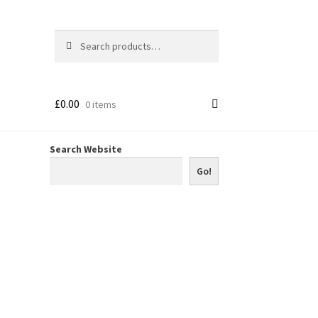
Search
Search
for:
£
0.00
0 items
Search Website
Go!