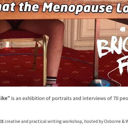
ike”
is an exhibition of portraits and interviews of 70 
EE
creative and practical writing workshop, hosted by Osborne & Wh