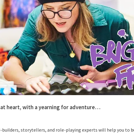
at heart, with a yearning for adventure…
-builders, storytellers, and role-playing experts will help you to