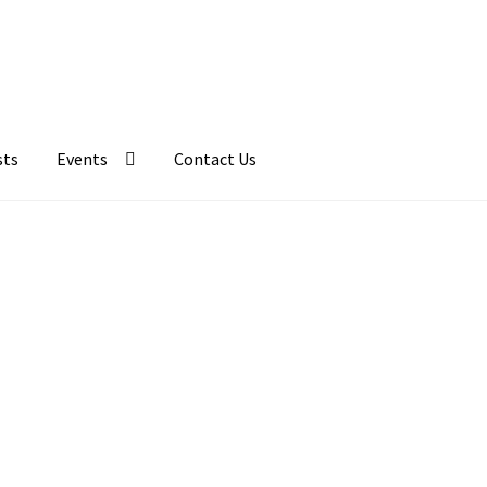
sts
Events
Contact Us