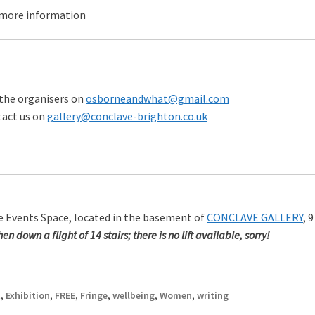
 more information
the organisers on
osborneandwhat@gmail.com
tact us on
gallery@conclave-brighton.co.uk
ve Events Space, located in the basement of
CONCLAVE GALLERY
, 
n down a flight of 14 stairs; there is no lift available, sorry!
t
,
Exhibition
,
FREE
,
Fringe
,
wellbeing
,
Women
,
writing