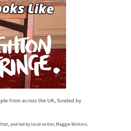
people from across the UK, funded by
at, and led by local writer, Maggie Winters.