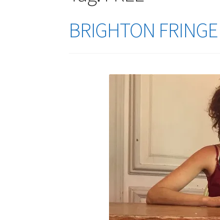
BRIGHTON FRINGE 