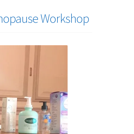
enopause Workshop