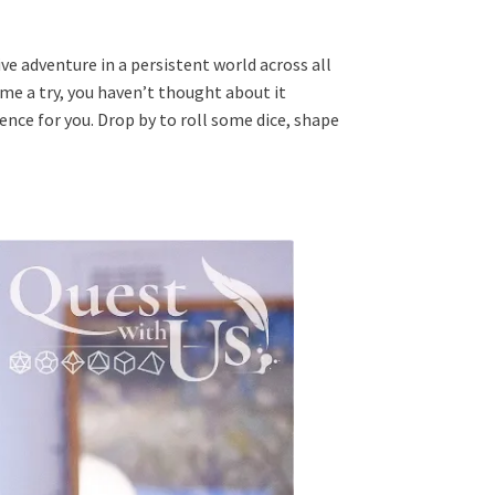
ve adventure in a persistent world across all
me a try, you haven’t thought about it
ence for you. Drop by to roll some dice, shape