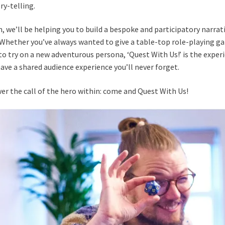
ry-telling.
 we’ll be helping you to build a bespoke and participatory narrati
 Whether you’ve always wanted to give a table-top role-playing ga
to try on a new adventurous persona, ‘Quest With Us!’ is the experi
have a shared audience experience you’ll never forget.
er the call of the hero within: come and Quest With Us!