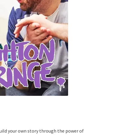
 build your own story through the power of