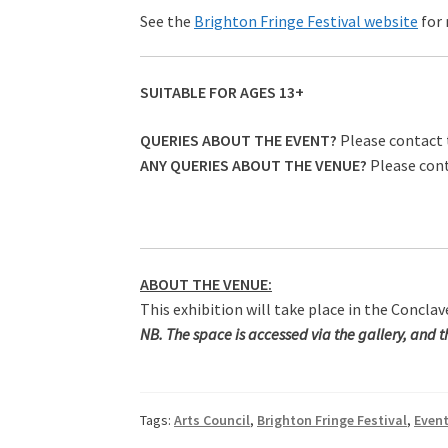
See the
Brighton Fringe Festival website
for
SUITABLE FOR AGES 13+
QUERIES ABOUT THE EVENT?
Please contact 
ANY QUERIES ABOUT THE VENUE?
Please con
ABOUT THE VENUE:
This exhibition will take place in the Concla
NB. The space is accessed via the gallery, and the
Tags:
Arts Council
,
Brighton Fringe Festival
,
Even