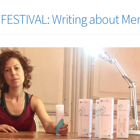
FESTIVAL: Writing about M