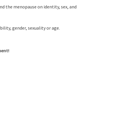
nd the menopause on identity, sex, and
lity, gender, sexuality or age.
ment!