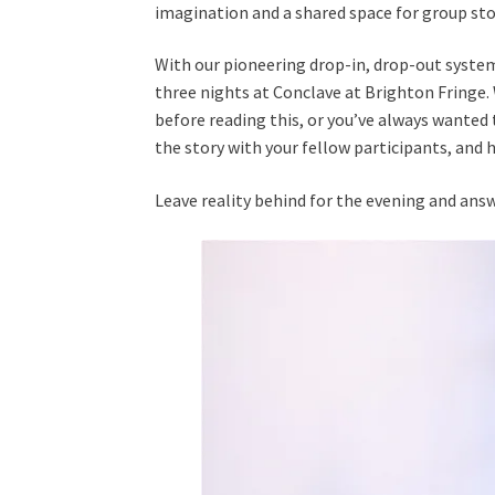
imagination and a shared space for group sto
With our pioneering drop-in, drop-out system,
three nights at Conclave at Brighton Fringe.
before reading this, or you’ve always wanted 
the story with your fellow participants, and 
Leave reality behind for the evening and answ