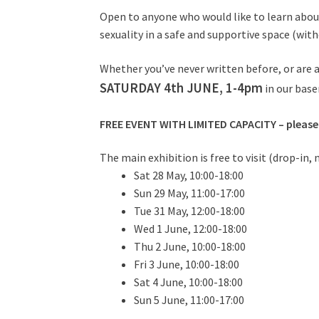
Open to anyone who would like to learn about
sexuality in a safe and supportive space (wit
Whether you’ve never written before, or are an
SATURDAY 4th JUNE, 1-4pm
in our bas
FREE EVENT WITH LIMITED CAPACITY – please
The main exhibition is free to visit (drop-in,
Sat 28 May, 10:00-18:00
Sun 29 May, 11:00-17:00
Tue 31 May, 12:00-18:00
Wed 1 June, 12:00-18:00
Thu 2 June, 10:00-18:00
Fri 3 June, 10:00-18:00
Sat 4 June, 10:00-18:00
Sun 5 June, 11:00-17:00