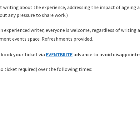
 writing about the experience, addressing the impact of ageing a
hout any pressure to share work.)
 experienced writer, everyone is welcome, regardless of writing abi
ement events space. Refreshments provided.
 book your ticket via
EVENTBRITE
advance to avoid disappoint
 no ticket required) over the following times: